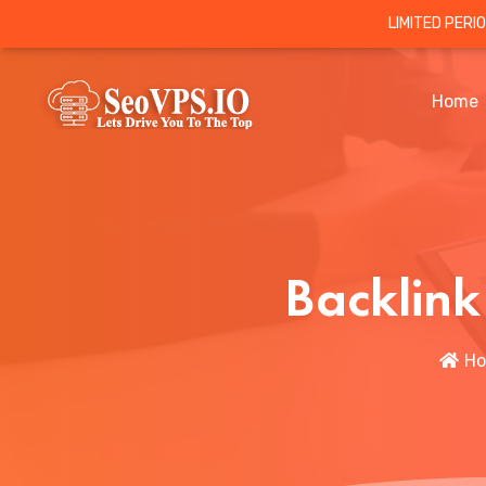
LIMITED PERI
Home
Backlink
H