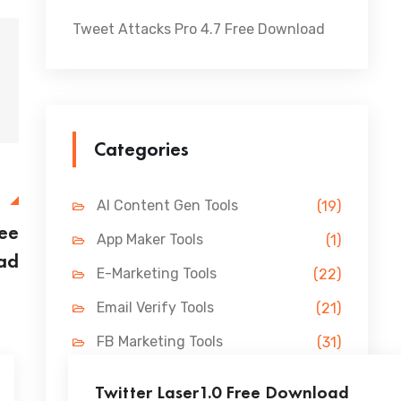
Tweet Attacks Pro 4.7 Free Download
Categories
E
AI Content Gen Tools
(19)
ree
App Maker Tools
(1)
ad
E-Marketing Tools
(22)
Email Verify Tools
(21)
FB Marketing Tools
(31)
Lead Gen Tools
(69)
Twitter Laser1.0 Free Download