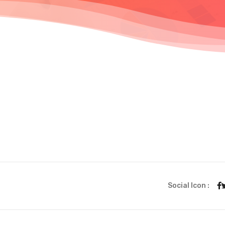
Social Icon :