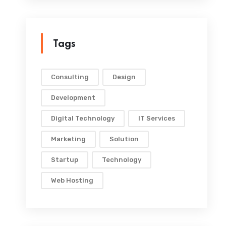
Tags
Consulting
Design
Development
Digital Technology
IT Services
Marketing
Solution
Startup
Technology
Web Hosting