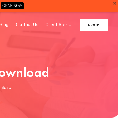
GRAB NOW
Blog
Contact Us
Client Area
LOGIN
 Download
wnload