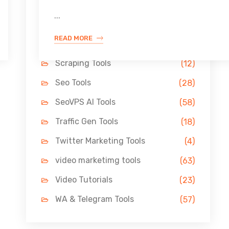
Link Building Tools
(33)
...
LinkedIn Tools
(13)
READ MORE
Pin Marketing Tools
(11)
Scraping Tools
(12)
Seo Tools
(28)
SeoVPS AI Tools
(58)
Traffic Gen Tools
(18)
Twitter Marketing Tools
(4)
video marketimg tools
(63)
Video Tutorials
(23)
WA & Telegram Tools
(57)