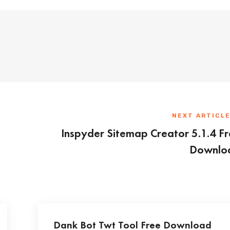
NEXT ARTICL
Inspyder Sitemap Creator 5.1.4 F
Downlo
Dank Bot Twt Tool Free Download