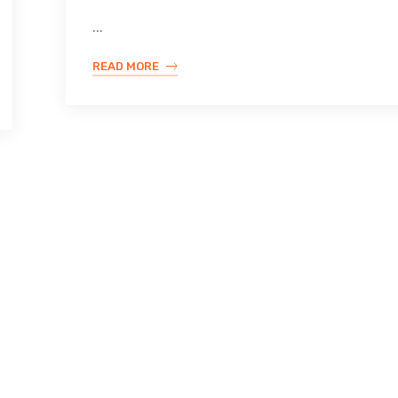
...
READ MORE