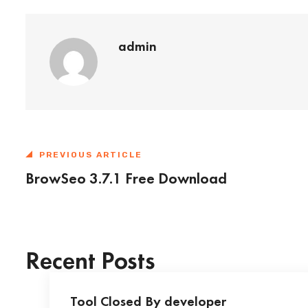
admin
PREVIOUS ARTICLE
BrowSeo 3.7.1 Free Download
Recent Posts
Tool Closed By developer