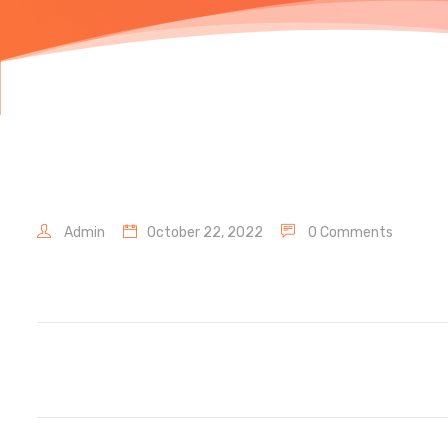
Admin
October 22, 2022
0 Comments