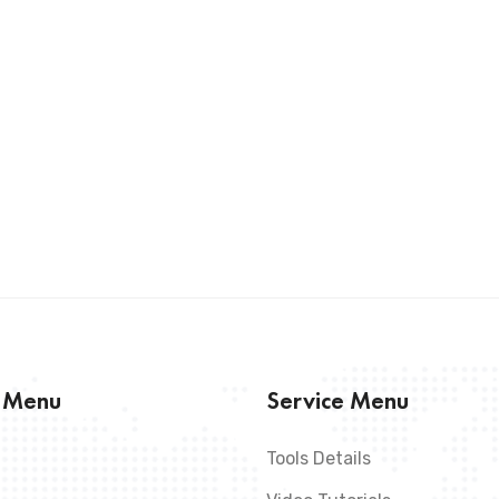
s Menu
Service Menu
Tools Details