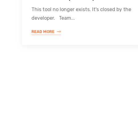
This tool no longer exists. It's closed by the
developer. Team...
READ MORE