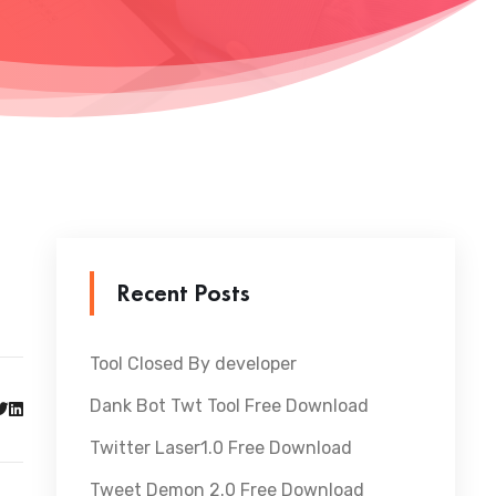
Recent Posts
Tool Closed By developer
Dank Bot Twt Tool Free Download
Twitter Laser1.0 Free Download
Tweet Demon 2.0 Free Download