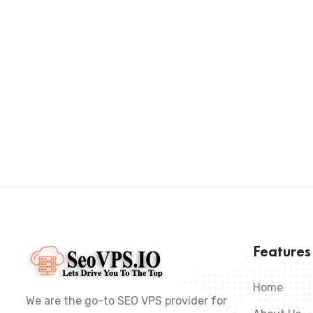
Feature
Home
We are the go-to SEO VPS provider for