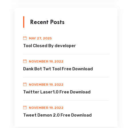
Recent Posts
MAY 27, 2025
Tool Closed By developer
NOVEMBER 19, 2022
Dank Bot Twt Tool Free Download
NOVEMBER 19, 2022
Twitter Laser1.0 Free Download
NOVEMBER 19, 2022
Tweet Demon 2.0 Free Download