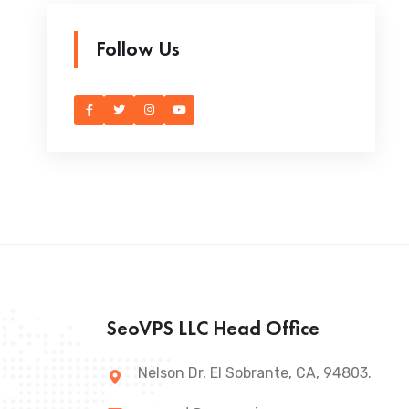
Follow Us
SeoVPS LLC Head Office
Nelson Dr, El Sobrante, CA, 94803.