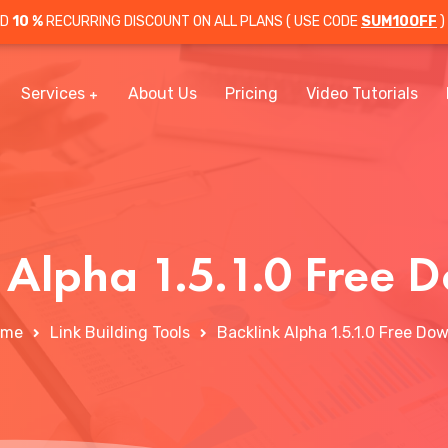
OD
10 %
RECURRING DISCOUNT ON ALL PLANS ( USE CODE
SUM10OFF
)
Services
About Us
Pricing
Video Tutorials
 Alpha 1.5.1.0 Free
ome
Link Building Tools
Backlink Alpha 1.5.1.0 Free Do