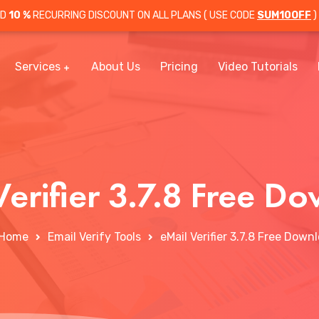
OD
10 %
RECURRING DISCOUNT ON ALL PLANS ( USE CODE
SUM10OFF
)
Services
About Us
Pricing
Video Tutorials
Verifier 3.7.8 Free D
Home
Email Verify Tools
eMail Verifier 3.7.8 Free Down