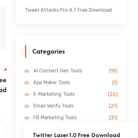
Tweet Attacks Pro 4.7 Free Download
Categories
E
AI Content Gen Tools
(19)
ree
App Maker Tools
(1)
ad
E-Marketing Tools
(22)
Email Verify Tools
(21)
FB Marketing Tools
(31)
Lead Gen Tools
(69)
Twitter Laser1.0 Free Download