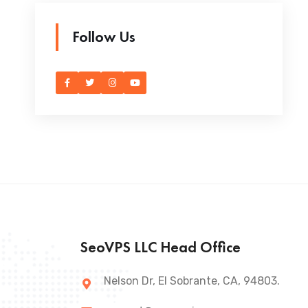
Follow Us
SeoVPS LLC Head Office
Nelson Dr, El Sobrante, CA, 94803.