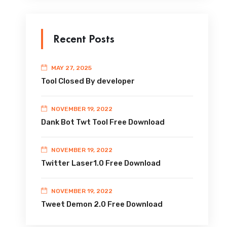
Recent Posts
MAY 27, 2025
Tool Closed By developer
NOVEMBER 19, 2022
Dank Bot Twt Tool Free Download
NOVEMBER 19, 2022
Twitter Laser1.0 Free Download
NOVEMBER 19, 2022
Tweet Demon 2.0 Free Download