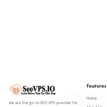
Feature
Home
We are the go-to SEO VPS provider for