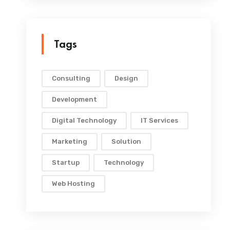
Tags
Consulting
Design
Development
Digital Technology
IT Services
Marketing
Solution
Startup
Technology
Web Hosting