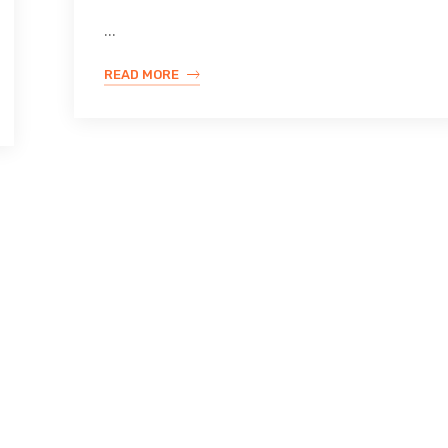
...
READ MORE