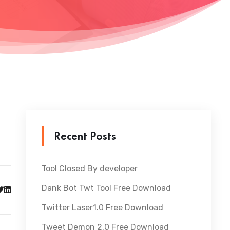
Recent Posts
Tool Closed By developer
Dank Bot Twt Tool Free Download
Twitter Laser1.0 Free Download
Tweet Demon 2.0 Free Download