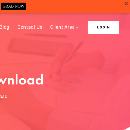
GRAB NOW
Blog
Contact Us
Client Area
LOGIN
ownload
load