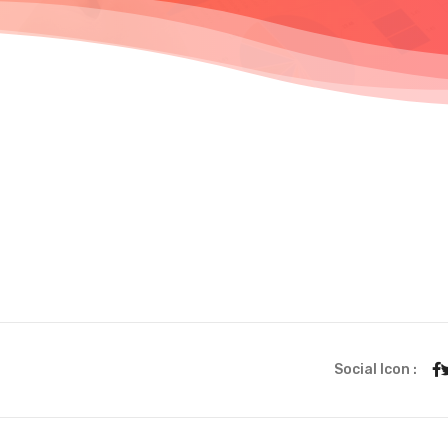
Social Icon :