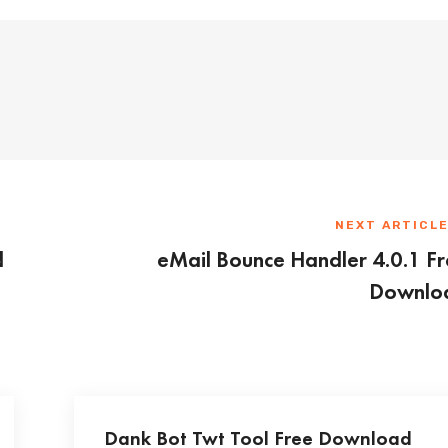
NEXT ARTICL
d
eMail Bounce Handler 4.0.1 F
Downlo
Dank Bot Twt Tool Free Download