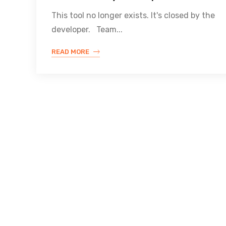
This tool no longer exists. It's closed by the
developer. Team...
READ MORE