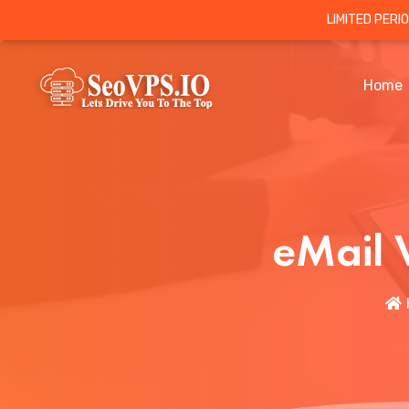
LIMITED PERI
Home
eMail 