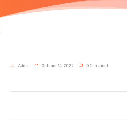
Admin
October 14, 2022
0 Comments