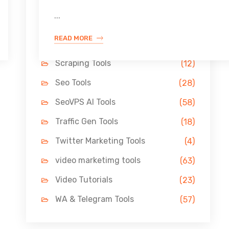
Link Building Tools
(33)
...
LinkedIn Tools
(13)
READ MORE
Pin Marketing Tools
(11)
Scraping Tools
(12)
Seo Tools
(28)
SeoVPS AI Tools
(58)
Traffic Gen Tools
(18)
Twitter Marketing Tools
(4)
video marketimg tools
(63)
Video Tutorials
(23)
WA & Telegram Tools
(57)