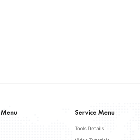
s Menu
Service Menu
Tools Details