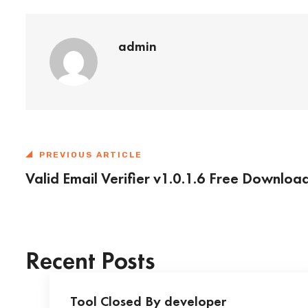
admin
PREVIOUS ARTICLE
Valid Email Verifier v1.0.1.6 Free Downloa
Recent Posts
Tool Closed By developer