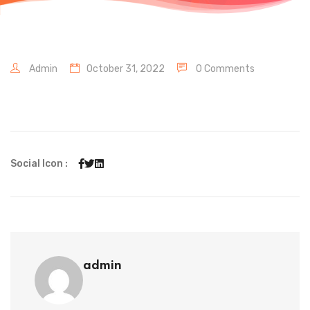
Admin
October 31, 2022
0 Comments
Social Icon :
admin