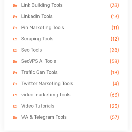
Link Building Tools
(33)
LinkedIn Tools
(13)
Pin Marketing Tools
(11)
Scraping Tools
(12)
Seo Tools
(28)
SeoVPS AI Tools
(58)
Traffic Gen Tools
(18)
Twitter Marketing Tools
(4)
video marketimg tools
(63)
Video Tutorials
(23)
WA & Telegram Tools
(57)