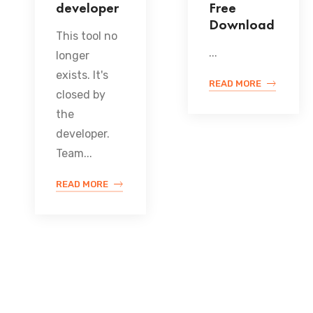
developer
Free
Download
This tool no
...
longer
exists. It's
READ MORE
closed by
the
developer.
Team...
READ MORE