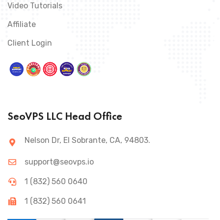
Video Tutorials
Affiliate
Client Login
SeoVPS LLC Head Office
Nelson Dr, El Sobrante, CA, 94803.
support@seovps.io
1 (832) 560 0640
1 (832) 560 0641