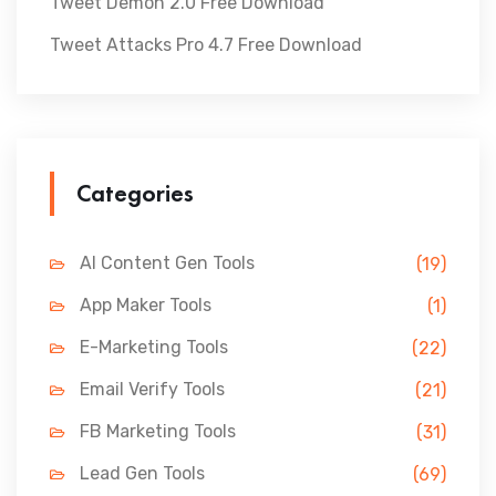
Tweet Demon 2.0 Free Download
Tweet Attacks Pro 4.7 Free Download
Categories
AI Content Gen Tools
(19)
App Maker Tools
(1)
E-Marketing Tools
(22)
Email Verify Tools
(21)
FB Marketing Tools
(31)
Lead Gen Tools
(69)