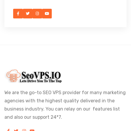
We are the go-to SEO VPS provider for many marketing
agencies with the highest quality delivered in the
business industry. You can relay on our features list
and also our support 24*7.