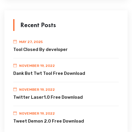
Recent Posts
MAY 27, 2025
Tool Closed By developer
NOVEMBER 19, 2022
Dank Bot Twt Tool Free Download
NOVEMBER 19, 2022
Twitter Laser1.0 Free Download
NOVEMBER 19, 2022
Tweet Demon 2.0 Free Download