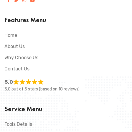
Features Menu
Home
About Us
Why Choose Us
Contact Us
5.0
5.0 out of 5 stars (based on 18 reviews)
Service Menu
Tools Details