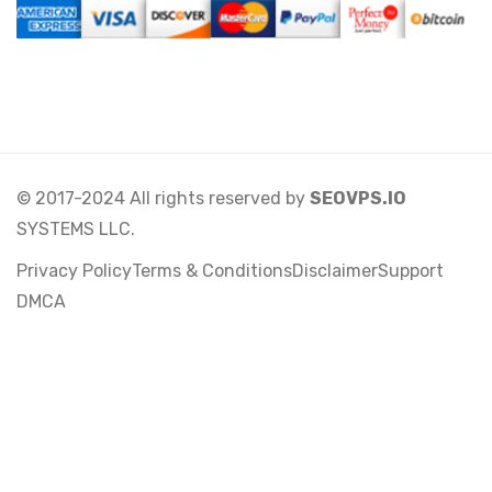
© 2017-2024 All rights reserved by
SEOVPS.IO
SYSTEMS LLC.
Privacy Policy
Terms & Conditions
Disclaimer
Support
DMCA