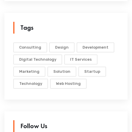
Tags
Consulting
Design
Development
Digital Technology
IT Services
Marketing
Solution
Startup
Technology
Web Hosting
Follow Us