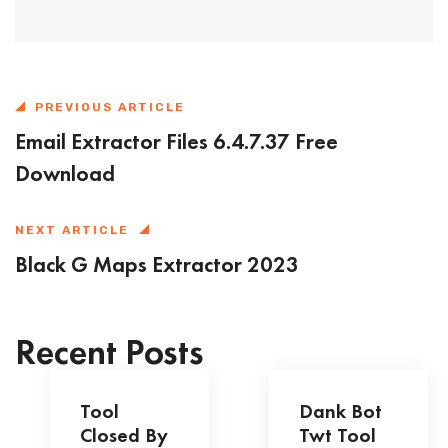
PREVIOUS ARTICLE
Email Extractor Files 6.4.7.37 Free
Download
NEXT ARTICLE
Black G Maps Extractor 2023
Recent Posts
Tool
Dank Bot
Closed By
Twt Tool