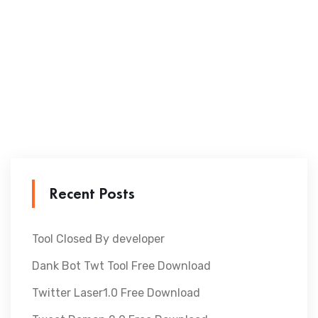
Recent Posts
Tool Closed By developer
Dank Bot Twt Tool Free Download
Twitter Laser1.0 Free Download