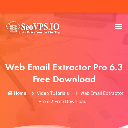
Web Email Extractor Pro 6.3
Free Download
Home
Video Tutorials
Web Email Extractor
Pro 6.3 Free Download