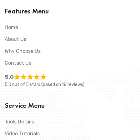
Features Menu
Home
About Us
Why Choose Us
Contact Us
5.0
5.0 out of 5 stars (based on 18 reviews)
Service Menu
Tools Details
Video Tutorials