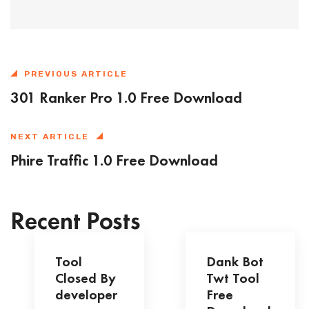
PREVIOUS ARTICLE
301 Ranker Pro 1.0 Free Download
NEXT ARTICLE
Phire Traffic 1.0 Free Download
Recent Posts
Tool
Dank Bot
Closed By
Twt Tool
developer
Free