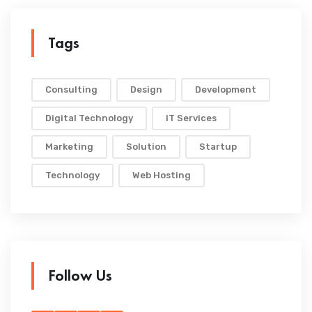
Tags
Consulting
Design
Development
Digital Technology
IT Services
Marketing
Solution
Startup
Technology
Web Hosting
Follow Us