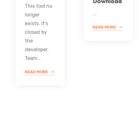
Download
This tool no
...
longer
exists. It's
READ MORE
closed by
the
developer.
Team...
READ MORE