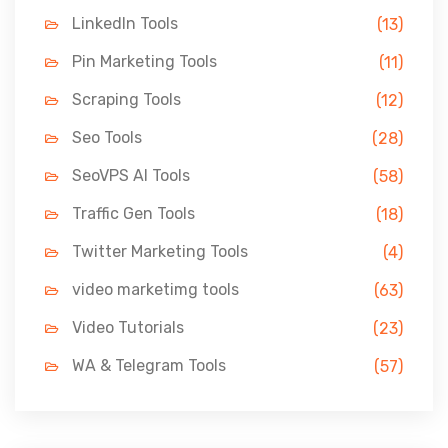
LinkedIn Tools
(13)
Pin Marketing Tools
(11)
Scraping Tools
(12)
Seo Tools
(28)
SeoVPS AI Tools
(58)
Traffic Gen Tools
(18)
Twitter Marketing Tools
(4)
video marketimg tools
(63)
Video Tutorials
(23)
WA & Telegram Tools
(57)