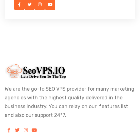
We are the go-to SEO VPS provider for many marketing
agencies with the highest quality delivered in the
business industry. You can relay on our features list
and also our support 24*7.