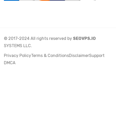
© 2017-2024 All rights reserved by
SEOVPS.IO
SYSTEMS LLC.
Privacy Policy
Terms & Conditions
Disclaimer
Support
DMCA