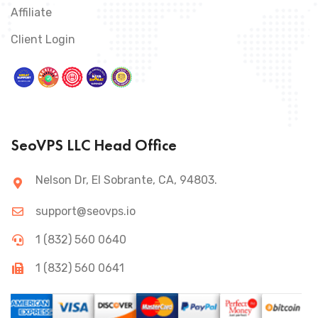
Affiliate
Client Login
SeoVPS LLC Head Office
Nelson Dr, El Sobrante, CA, 94803.
support@seovps.io
1 (832) 560 0640
1 (832) 560 0641