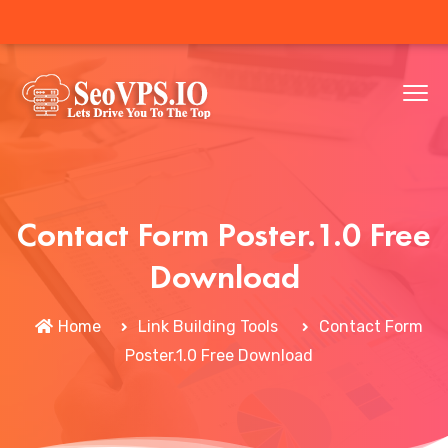
Contact Form Poster.1.0 Free
Download
Home
Link Building Tools
Contact Form
Poster.1.0 Free Download