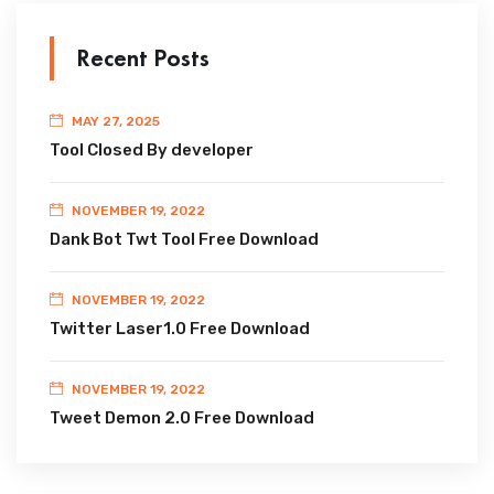
Recent Posts
MAY 27, 2025
Tool Closed By developer
NOVEMBER 19, 2022
Dank Bot Twt Tool Free Download
NOVEMBER 19, 2022
Twitter Laser1.0 Free Download
NOVEMBER 19, 2022
Tweet Demon 2.0 Free Download