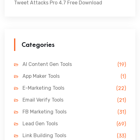
Tweet Attacks Pro 4.7 Free Download
Categories
AI Content Gen Tools
(19)
App Maker Tools
(1)
E-Marketing Tools
(22)
Email Verify Tools
(21)
FB Marketing Tools
(31)
Lead Gen Tools
(69)
Link Building Tools
(33)