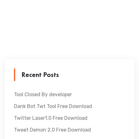
Recent Posts
Tool Closed By developer
Dank Bot Twt Tool Free Download
Twitter Laser1.0 Free Download
Tweet Demon 2.0 Free Download