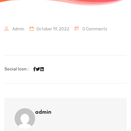
Admin
October 19, 2022
0 Comments
Social Icon :
admin