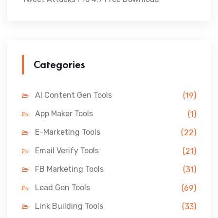
Categories
AI Content Gen Tools
(19)
App Maker Tools
(1)
E-Marketing Tools
(22)
Email Verify Tools
(21)
FB Marketing Tools
(31)
Lead Gen Tools
(69)
Link Building Tools
(33)