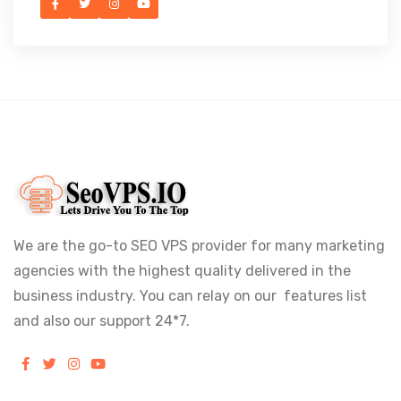
We are the go-to SEO VPS provider for many marketing
agencies with the highest quality delivered in the
business industry. You can relay on our features list
and also our support 24*7.