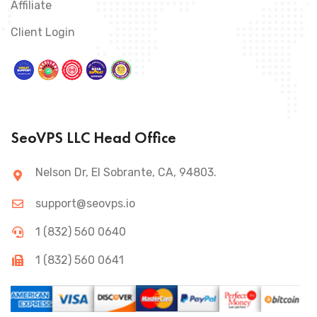
Affiliate
Client Login
SeoVPS LLC Head Office
Nelson Dr, El Sobrante, CA, 94803.
support@seovps.io
1 (832) 560 0640
1 (832) 560 0641