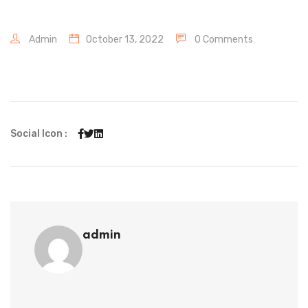
Admin
October 13, 2022
0 Comments
Social Icon :
admin