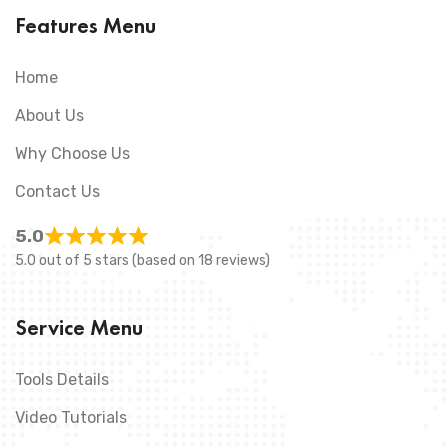
Features Menu
Home
About Us
Why Choose Us
Contact Us
5.0
5.0 out of 5 stars (based on 18 reviews)
Service Menu
Tools Details
Video Tutorials