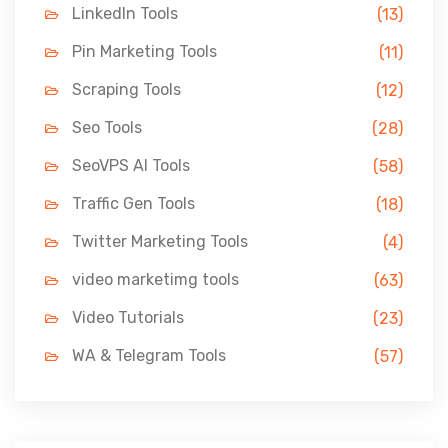
LinkedIn Tools
(13)
Pin Marketing Tools
(11)
Scraping Tools
(12)
Seo Tools
(28)
SeoVPS AI Tools
(58)
Traffic Gen Tools
(18)
Twitter Marketing Tools
(4)
video marketimg tools
(63)
Video Tutorials
(23)
WA & Telegram Tools
(57)