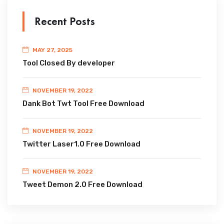
Recent Posts
MAY 27, 2025
Tool Closed By developer
NOVEMBER 19, 2022
Dank Bot Twt Tool Free Download
NOVEMBER 19, 2022
Twitter Laser1.0 Free Download
NOVEMBER 19, 2022
Tweet Demon 2.0 Free Download