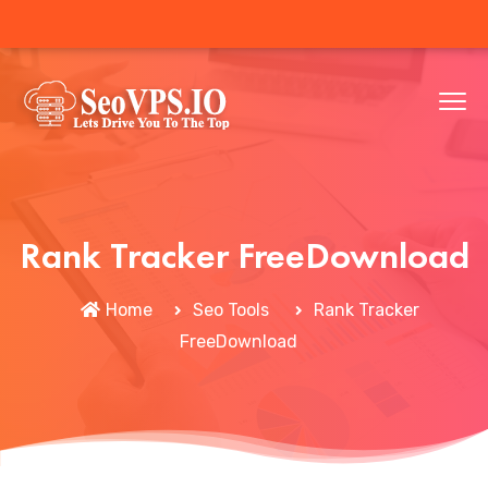
Rank Tracker FreeDownload
Home
Seo Tools
Rank Tracker
FreeDownload