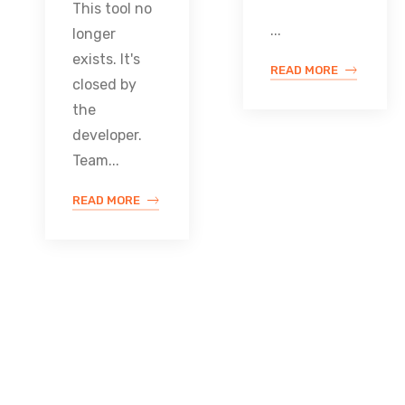
This tool no
...
longer
exists. It's
READ MORE
closed by
the
developer.
Team...
READ MORE