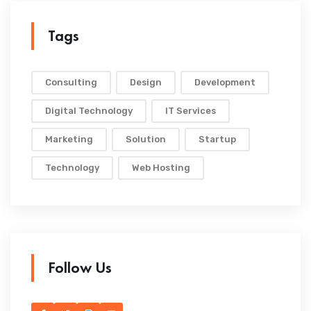
Tags
Consulting
Design
Development
Digital Technology
IT Services
Marketing
Solution
Startup
Technology
Web Hosting
Follow Us