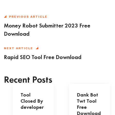
PREVIOUS ARTICLE
Money Robot Submitter 2023 Free
Download
NEXT ARTICLE
Rapid SEO Tool Free Download
Recent Posts
Tool
Dank Bot
Closed By
Twt Tool
developer
Free
Download