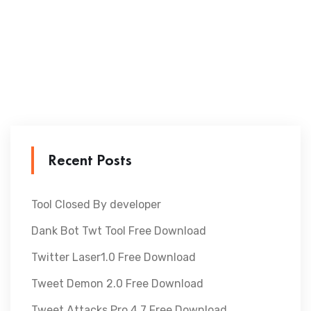
Recent Posts
Tool Closed By developer
Dank Bot Twt Tool Free Download
Twitter Laser1.0 Free Download
Tweet Demon 2.0 Free Download
Tweet Attacks Pro 4.7 Free Download