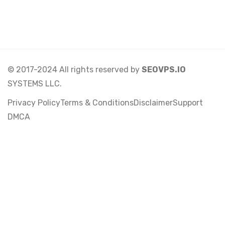
© 2017-2024 All rights reserved by
SEOVPS.IO
SYSTEMS LLC.
Privacy Policy
Terms & Conditions
Disclaimer
Support
DMCA