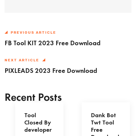
PREVIOUS ARTICLE
FB Tool KIT 2023 Free Download
NEXT ARTICLE
PIXLEADS 2023 Free Download
Recent Posts
Tool
Dank Bot
Closed By
Twt Tool
developer
Free