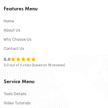
Features Menu
Home
About Us
Why Choose Us
Contact Us
5.0
5.0 out of 5 stars (based on 18 reviews)
Service Menu
Tools Details
Video Tutorials