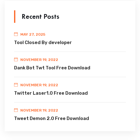
Recent Posts
MAY 27, 2025
Tool Closed By developer
NOVEMBER 19, 2022
Dank Bot Twt Tool Free Download
NOVEMBER 19, 2022
Twitter Laser1.0 Free Download
NOVEMBER 19, 2022
Tweet Demon 2.0 Free Download