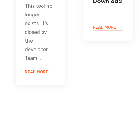
Download
This tool no
...
longer
exists. It's
READ MORE
closed by
the
developer.
Team...
READ MORE