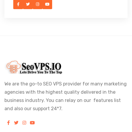
We are the go-to SEO VPS provider for many marketing
agencies with the highest quality delivered in the
business industry. You can relay on our features list
and also our support 24*7.