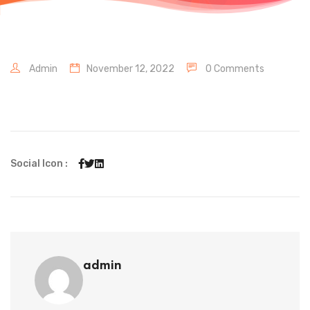
Admin
November 12, 2022
0 Comments
Social Icon :
admin