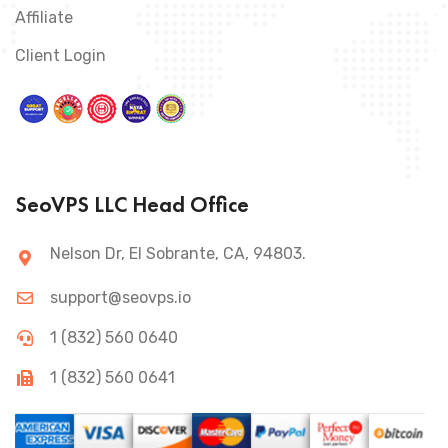
Affiliate
Client Login
SeoVPS LLC Head Office
Nelson Dr, El Sobrante, CA, 94803.
support@seovps.io
1 (832) 560 0640
1 (832) 560 0641