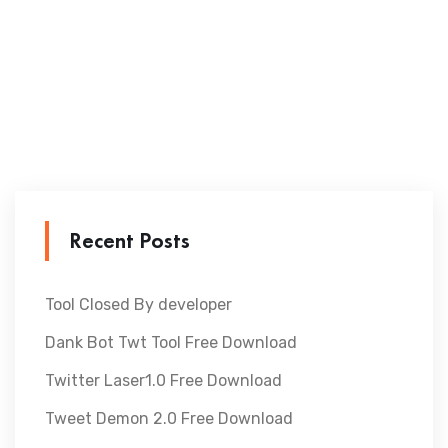
Recent Posts
Tool Closed By developer
Dank Bot Twt Tool Free Download
Twitter Laser1.0 Free Download
Tweet Demon 2.0 Free Download