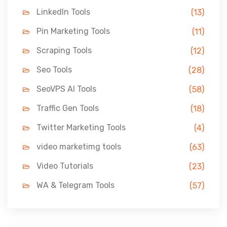
LinkedIn Tools
(13)
Pin Marketing Tools
(11)
Scraping Tools
(12)
Seo Tools
(28)
SeoVPS AI Tools
(58)
Traffic Gen Tools
(18)
Twitter Marketing Tools
(4)
video marketimg tools
(63)
Video Tutorials
(23)
WA & Telegram Tools
(57)