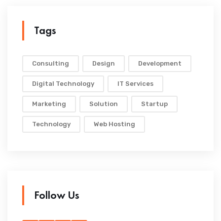
Tags
Consulting
Design
Development
Digital Technology
IT Services
Marketing
Solution
Startup
Technology
Web Hosting
Follow Us