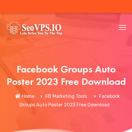
Facebook Groups Auto
Poster 2023 Free Download
Home
FB Marketing Tools
Facebook
Groups Auto Poster 2023 Free Download