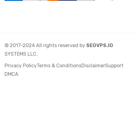
© 2017-2024 All rights reserved by
SEOVPS.IO
SYSTEMS LLC.
Privacy Policy
Terms & Conditions
Disclaimer
Support
DMCA