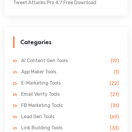
Tweet Attacks Pro 4.7 Free Download
Categories
AI Content Gen Tools
(19)
App Maker Tools
(1)
E-Marketing Tools
(22)
Email Verify Tools
(21)
FB Marketing Tools
(31)
Lead Gen Tools
(69)
Link Building Tools
(33)