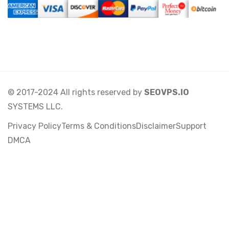
© 2017-2024 All rights reserved by
SEOVPS.IO
SYSTEMS LLC.
Privacy Policy
Terms & Conditions
Disclaimer
Support
DMCA