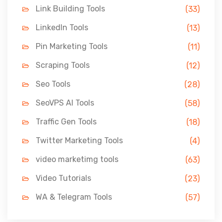
Link Building Tools
(33)
LinkedIn Tools
(13)
Pin Marketing Tools
(11)
Scraping Tools
(12)
Seo Tools
(28)
SeoVPS AI Tools
(58)
Traffic Gen Tools
(18)
Twitter Marketing Tools
(4)
video marketimg tools
(63)
Video Tutorials
(23)
WA & Telegram Tools
(57)