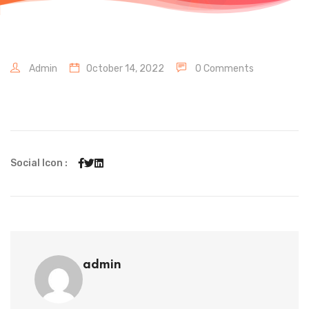
Admin
October 14, 2022
0 Comments
Social Icon :
admin