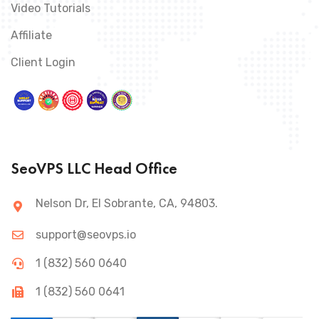
Video Tutorials
Affiliate
Client Login
SeoVPS LLC Head Office
Nelson Dr, El Sobrante, CA, 94803.
support@seovps.io
1 (832) 560 0640
1 (832) 560 0641