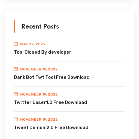
Recent Posts
MAY 27, 2025
Tool Closed By developer
NOVEMBER 19, 2022
Dank Bot Twt Tool Free Download
NOVEMBER 19, 2022
Twitter Laser1.0 Free Download
NOVEMBER 19, 2022
Tweet Demon 2.0 Free Download