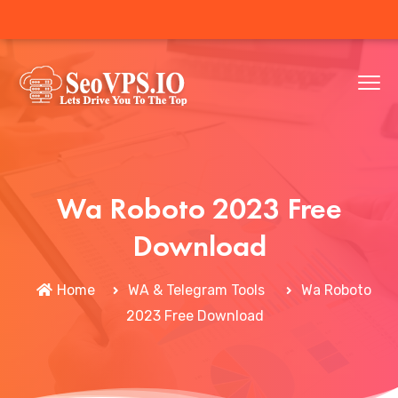
Wa Roboto 2023 Free
Download
Home
WA & Telegram Tools
Wa Roboto
2023 Free Download