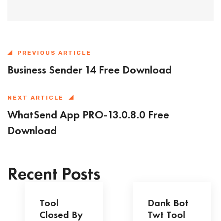
PREVIOUS ARTICLE
Business Sender 14 Free Download
NEXT ARTICLE
WhatSend App PRO-13.0.8.0 Free
Download
Recent Posts
Tool
Dank Bot
Closed By
Twt Tool