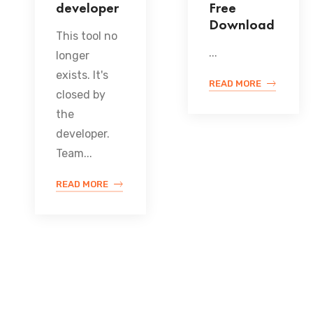
developer
Free
Download
This tool no
...
longer
exists. It's
READ MORE
closed by
the
developer.
Team...
READ MORE