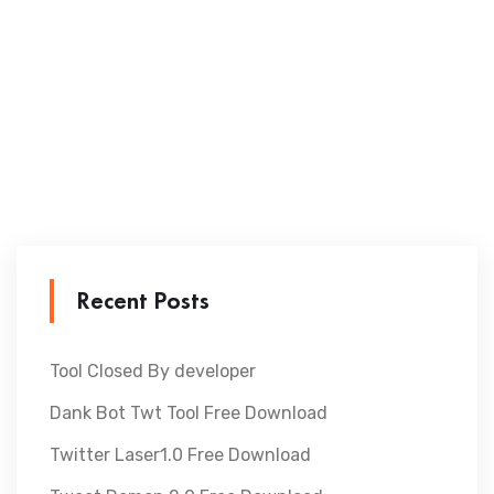
Recent Posts
Tool Closed By developer
Dank Bot Twt Tool Free Download
Twitter Laser1.0 Free Download