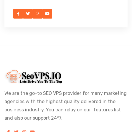
We are the go-to SEO VPS provider for many marketing
agencies with the highest quality delivered in the
business industry. You can relay on our features list
and also our support 24*7.