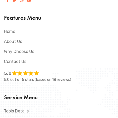
Features Menu
Home
About Us
Why Choose Us
Contact Us
5.0
5.0 out of 5 stars (based on 18 reviews)
Service Menu
Tools Details