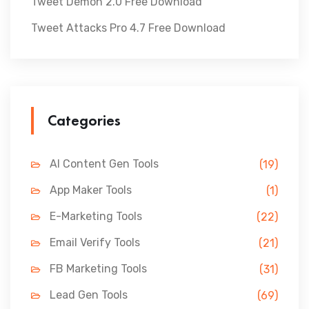
Tweet Demon 2.0 Free Download
Tweet Attacks Pro 4.7 Free Download
Categories
AI Content Gen Tools
(19)
App Maker Tools
(1)
E-Marketing Tools
(22)
Email Verify Tools
(21)
FB Marketing Tools
(31)
Lead Gen Tools
(69)