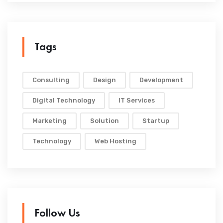
Tags
Consulting
Design
Development
Digital Technology
IT Services
Marketing
Solution
Startup
Technology
Web Hosting
Follow Us