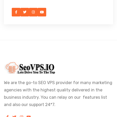
We are the go-to SEO VPS provider for many marketing
agencies with the highest quality delivered in the
business industry. You can relay on our features list
and also our support 24*7.