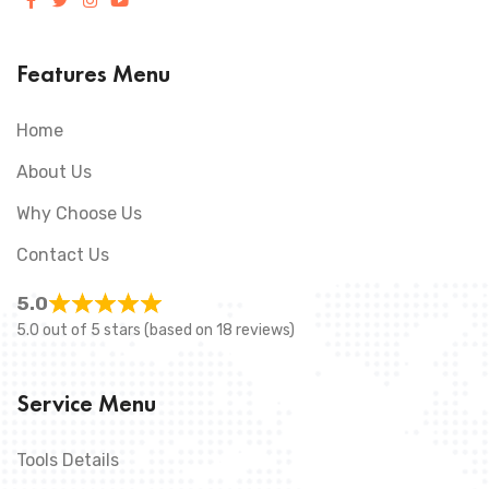
Features Menu
Home
About Us
Why Choose Us
Contact Us
5.0
5.0 out of 5 stars (based on 18 reviews)
Service Menu
Tools Details