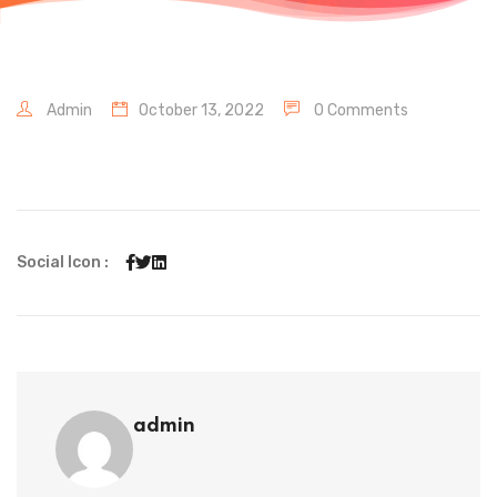
Admin
October 13, 2022
0 Comments
Social Icon :
admin