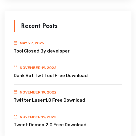
Recent Posts
MAY 27, 2025
Tool Closed By developer
NOVEMBER 19, 2022
Dank Bot Twt Tool Free Download
NOVEMBER 19, 2022
Twitter Laser1.0 Free Download
NOVEMBER 19, 2022
Tweet Demon 2.0 Free Download