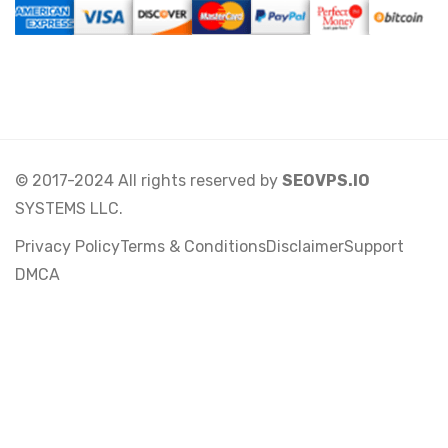
© 2017-2024 All rights reserved by
SEOVPS.IO
SYSTEMS LLC.
Privacy Policy
Terms & Conditions
Disclaimer
Support
DMCA