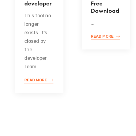
developer
Free
Download
This tool no
...
longer
exists. It's
READ MORE
closed by
the
developer.
Team...
READ MORE