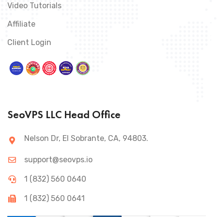
Video Tutorials
Affiliate
Client Login
SeoVPS LLC Head Office
Nelson Dr, El Sobrante, CA, 94803.
support@seovps.io
1 (832) 560 0640
1 (832) 560 0641