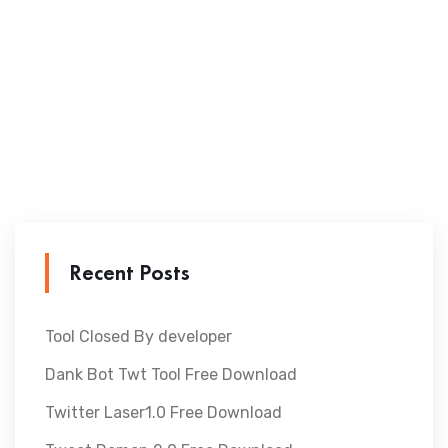
Recent Posts
Tool Closed By developer
Dank Bot Twt Tool Free Download
Twitter Laser1.0 Free Download