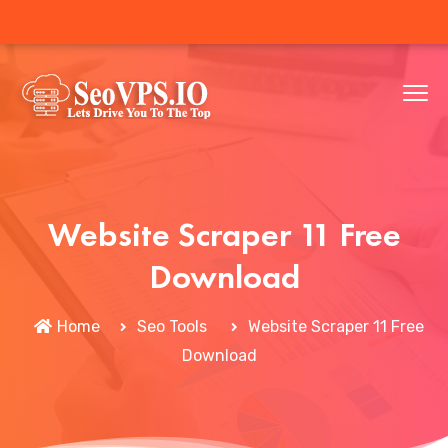
Website Scraper 11 Free
Download
Home
Seo Tools
Website Scraper 11 Free
Download