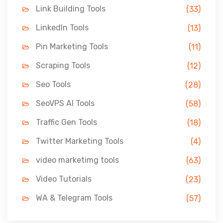
Link Building Tools
(33)
LinkedIn Tools
(13)
Pin Marketing Tools
(11)
Scraping Tools
(12)
Seo Tools
(28)
SeoVPS AI Tools
(58)
Traffic Gen Tools
(18)
Twitter Marketing Tools
(4)
video marketimg tools
(63)
Video Tutorials
(23)
WA & Telegram Tools
(57)