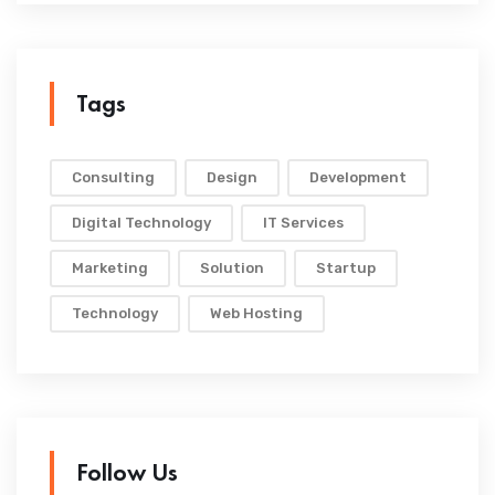
Tags
Consulting
Design
Development
Digital Technology
IT Services
Marketing
Solution
Startup
Technology
Web Hosting
Follow Us