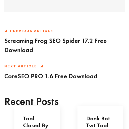
PREVIOUS ARTICLE
Screaming Frog SEO Spider 17.2 Free
Download
NEXT ARTICLE
CoreSEO PRO 1.6 Free Download
Recent Posts
Tool
Dank Bot
Closed By
Twt Tool