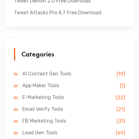
Tweet Demon 2.0 Free Download
Tweet Attacks Pro 4.7 Free Download
Categories
AI Content Gen Tools
(19)
App Maker Tools
(1)
E-Marketing Tools
(22)
Email Verify Tools
(21)
FB Marketing Tools
(31)
Lead Gen Tools
(69)