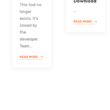
Download
This tool no
...
longer
exists. It's
READ MORE
closed by
the
developer.
Team...
READ MORE