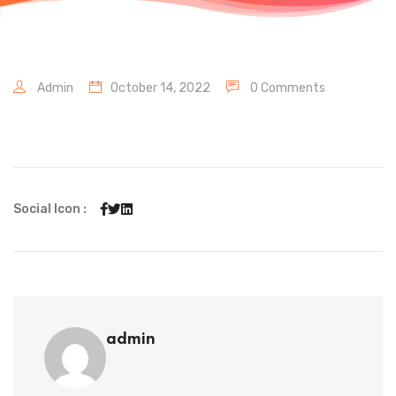
Admin
October 14, 2022
0 Comments
Social Icon :
admin