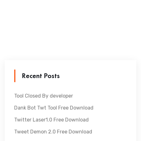
Recent Posts
Tool Closed By developer
Dank Bot Twt Tool Free Download
Twitter Laser1.0 Free Download
Tweet Demon 2.0 Free Download