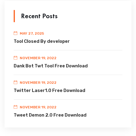
Recent Posts
MAY 27, 2025
Tool Closed By developer
NOVEMBER 19, 2022
Dank Bot Twt Tool Free Download
NOVEMBER 19, 2022
Twitter Laser1.0 Free Download
NOVEMBER 19, 2022
Tweet Demon 2.0 Free Download