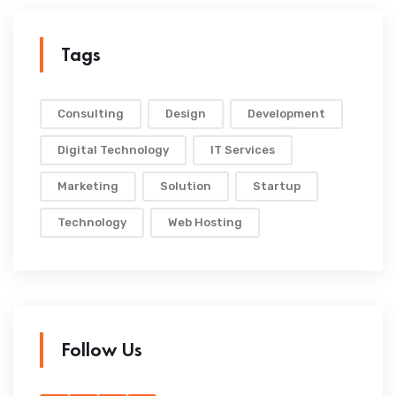
Tags
Consulting
Design
Development
Digital Technology
IT Services
Marketing
Solution
Startup
Technology
Web Hosting
Follow Us