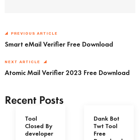
PREVIOUS ARTICLE
Smart eMail Verifier Free Download
NEXT ARTICLE
Atomic Mail Verifier 2023 Free Download
Recent Posts
Tool
Dank Bot
Closed By
Twt Tool
developer
Free