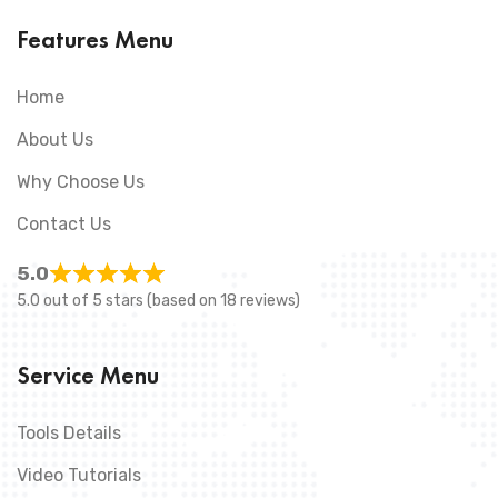
Features Menu
Home
About Us
Why Choose Us
Contact Us
5.0
5.0 out of 5 stars (based on 18 reviews)
Service Menu
Tools Details
Video Tutorials