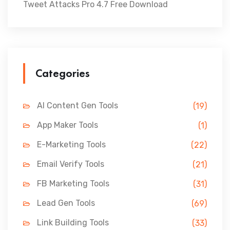
Tweet Attacks Pro 4.7 Free Download
Categories
AI Content Gen Tools
(19)
App Maker Tools
(1)
E-Marketing Tools
(22)
Email Verify Tools
(21)
FB Marketing Tools
(31)
Lead Gen Tools
(69)
Link Building Tools
(33)