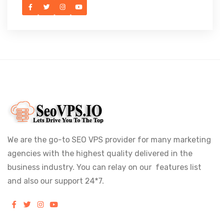
We are the go-to SEO VPS provider for many marketing
agencies with the highest quality delivered in the
business industry. You can relay on our features list
and also our support 24*7.