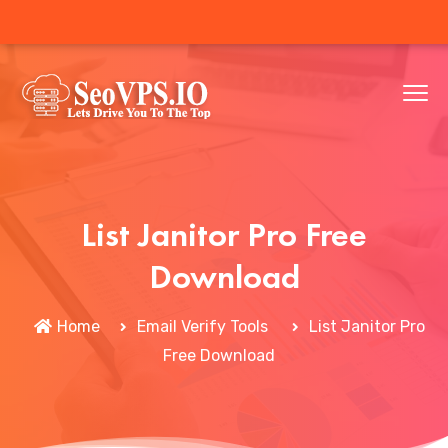
List Janitor Pro Free
Download
Home
Email Verify Tools
List Janitor Pro
Free Download