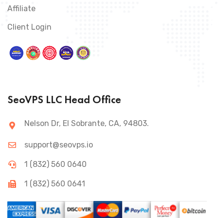
Affiliate
Client Login
SeoVPS LLC Head Office
Nelson Dr, El Sobrante, CA, 94803.
support@seovps.io
1 (832) 560 0640
1 (832) 560 0641