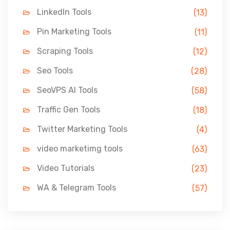
LinkedIn Tools
(13)
Pin Marketing Tools
(11)
Scraping Tools
(12)
Seo Tools
(28)
SeoVPS AI Tools
(58)
Traffic Gen Tools
(18)
Twitter Marketing Tools
(4)
video marketimg tools
(63)
Video Tutorials
(23)
WA & Telegram Tools
(57)