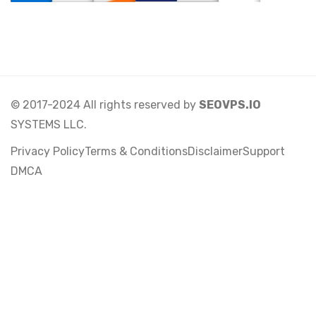
© 2017-2024 All rights reserved by
SEOVPS.IO
SYSTEMS LLC.
Privacy Policy
Terms & Conditions
Disclaimer
Support
DMCA