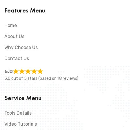
Features Menu
Home
About Us
Why Choose Us
Contact Us
5.0
5.0 out of 5 stars (based on 18 reviews)
Service Menu
Tools Details
Video Tutorials