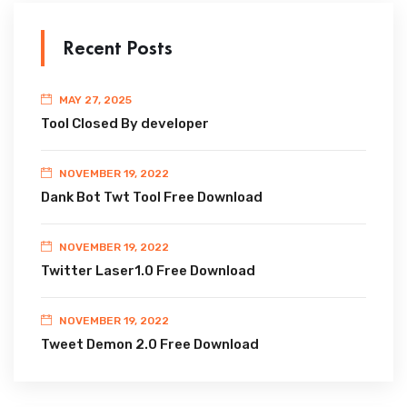
Recent Posts
MAY 27, 2025
Tool Closed By developer
NOVEMBER 19, 2022
Dank Bot Twt Tool Free Download
NOVEMBER 19, 2022
Twitter Laser1.0 Free Download
NOVEMBER 19, 2022
Tweet Demon 2.0 Free Download