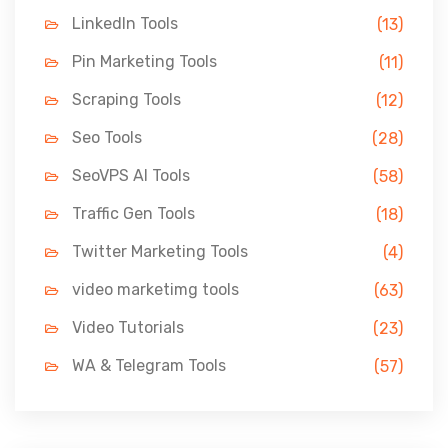
LinkedIn Tools
(13)
Pin Marketing Tools
(11)
Scraping Tools
(12)
Seo Tools
(28)
SeoVPS AI Tools
(58)
Traffic Gen Tools
(18)
Twitter Marketing Tools
(4)
video marketimg tools
(63)
Video Tutorials
(23)
WA & Telegram Tools
(57)