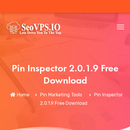
Pin Inspector 2.0.1.9 Free
Download
Home
Pin Marketing Tools
Pin Inspector
2.0.1.9 Free Download