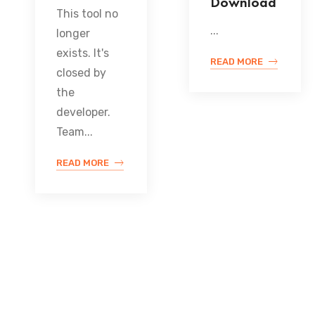
Download
This tool no
...
longer
exists. It's
READ MORE
closed by
the
developer.
Team...
READ MORE