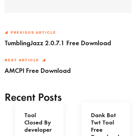
PREVIOUS ARTICLE
TumblingJazz 2.0.7.1 Free Download
NEXT ARTICLE
AMCPI Free Download
Recent Posts
Tool
Dank Bot
Closed By
Twt Tool
developer
Free