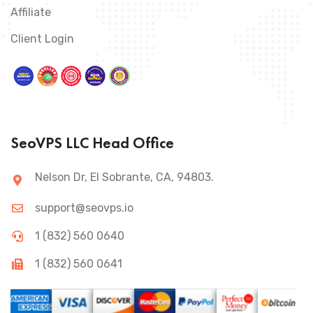
Affiliate
Client Login
SeoVPS LLC Head Office
Nelson Dr, El Sobrante, CA, 94803.
support@seovps.io
1 (832) 560 0640
1 (832) 560 0641