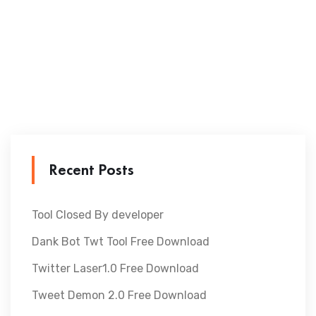
Recent Posts
Tool Closed By developer
Dank Bot Twt Tool Free Download
Twitter Laser1.0 Free Download
Tweet Demon 2.0 Free Download