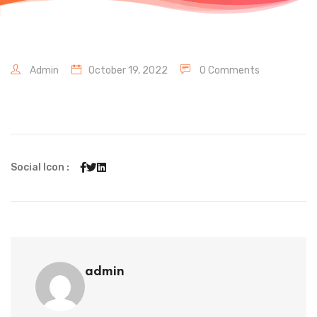
Admin
October 19, 2022
0 Comments
Social Icon :
admin