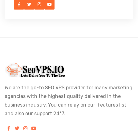
We are the go-to SEO VPS provider for many marketing
agencies with the highest quality delivered in the
business industry. You can relay on our features list
and also our support 24*7.