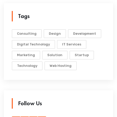
Tags
Consulting
Design
Development
Digital Technology
IT Services
Marketing
Solution
Startup
Technology
Web Hosting
Follow Us