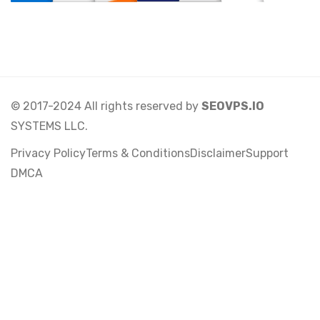
© 2017-2024 All rights reserved by
SEOVPS.IO
SYSTEMS LLC.
Privacy Policy
Terms & Conditions
Disclaimer
Support
DMCA