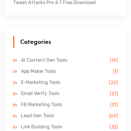
Tweet Attacks Pro 4.7 Free Download
Categories
AI Content Gen Tools
(19)
App Maker Tools
(1)
E-Marketing Tools
(22)
Email Verify Tools
(21)
FB Marketing Tools
(31)
Lead Gen Tools
(69)
Link Building Tools
(33)