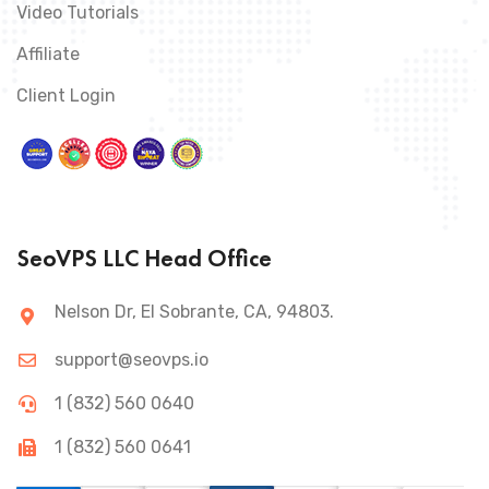
Video Tutorials
Affiliate
Client Login
SeoVPS LLC Head Office
Nelson Dr, El Sobrante, CA, 94803.
support@seovps.io
1 (832) 560 0640
1 (832) 560 0641