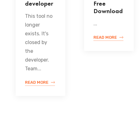
developer
Free
Download
This tool no
...
longer
exists. It's
READ MORE
closed by
the
developer.
Team...
READ MORE