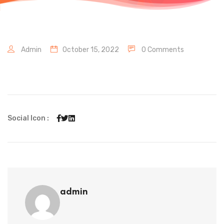
Admin
October 15, 2022
0 Comments
Social Icon :
admin