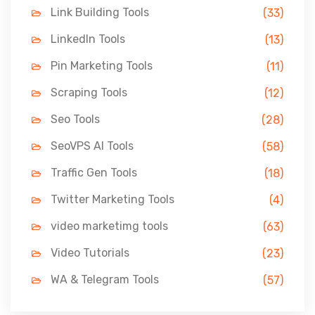
Link Building Tools
(33)
LinkedIn Tools
(13)
Pin Marketing Tools
(11)
Scraping Tools
(12)
Seo Tools
(28)
SeoVPS AI Tools
(58)
Traffic Gen Tools
(18)
Twitter Marketing Tools
(4)
video marketimg tools
(63)
Video Tutorials
(23)
WA & Telegram Tools
(57)