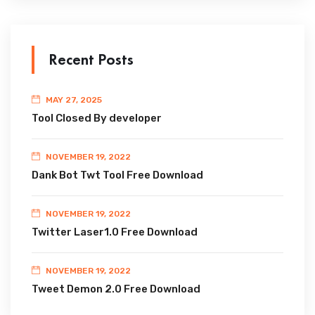
Recent Posts
MAY 27, 2025
Tool Closed By developer
NOVEMBER 19, 2022
Dank Bot Twt Tool Free Download
NOVEMBER 19, 2022
Twitter Laser1.0 Free Download
NOVEMBER 19, 2022
Tweet Demon 2.0 Free Download