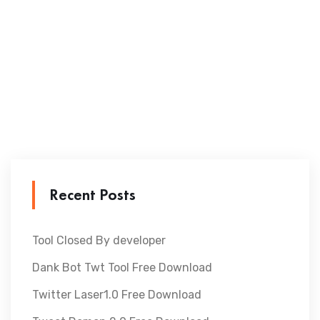
Recent Posts
Tool Closed By developer
Dank Bot Twt Tool Free Download
Twitter Laser1.0 Free Download