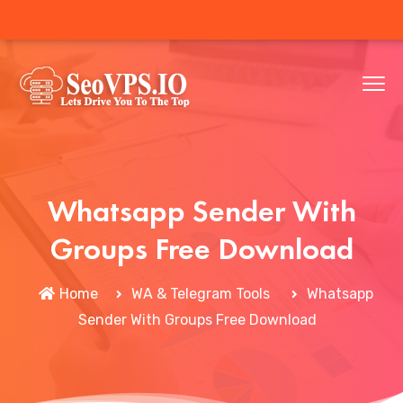
Whatsapp Sender With
Groups Free Download
Home
WA & Telegram Tools
Whatsapp
Sender With Groups Free Download