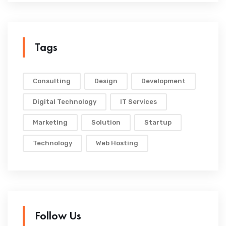
Tags
Consulting
Design
Development
Digital Technology
IT Services
Marketing
Solution
Startup
Technology
Web Hosting
Follow Us