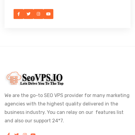
We are the go-to SEO VPS provider for many marketing
agencies with the highest quality delivered in the
business industry. You can relay on our features list
and also our support 24*7.