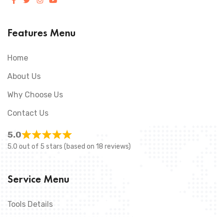
Features Menu
Home
About Us
Why Choose Us
Contact Us
5.0
5.0 out of 5 stars (based on 18 reviews)
Service Menu
Tools Details