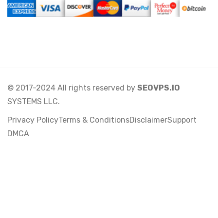
© 2017-2024 All rights reserved by
SEOVPS.IO
SYSTEMS LLC.
Privacy Policy
Terms & Conditions
Disclaimer
Support
DMCA