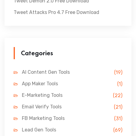
Tweet Demon 2.0 Free Download
Tweet Attacks Pro 4.7 Free Download
Categories
AI Content Gen Tools
(19)
App Maker Tools
(1)
E-Marketing Tools
(22)
Email Verify Tools
(21)
FB Marketing Tools
(31)
Lead Gen Tools
(69)