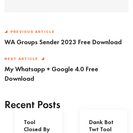
PREVIOUS ARTICLE
WA Groups Sender 2023 Free Download
NEXT ARTICLE
My Whatsapp + Google 4.0 Free
Download
Recent Posts
Tool
Dank Bot
Closed By
Twt Tool