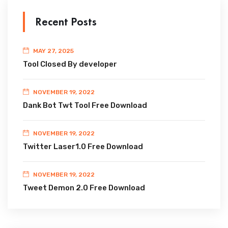
Recent Posts
MAY 27, 2025
Tool Closed By developer
NOVEMBER 19, 2022
Dank Bot Twt Tool Free Download
NOVEMBER 19, 2022
Twitter Laser1.0 Free Download
NOVEMBER 19, 2022
Tweet Demon 2.0 Free Download