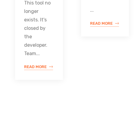
This tool no
...
longer
exists. It's
READ MORE
closed by
the
developer.
Team...
READ MORE