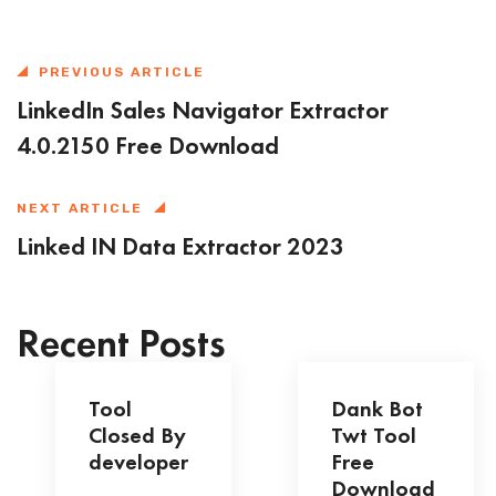
PREVIOUS ARTICLE
LinkedIn Sales Navigator Extractor
4.0.2150 Free Download
NEXT ARTICLE
Linked IN Data Extractor 2023
Recent Posts
Tool
Dank Bot
Closed By
Twt Tool
developer
Free
Download