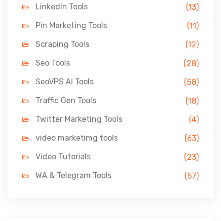
LinkedIn Tools
(13)
Pin Marketing Tools
(11)
Scraping Tools
(12)
Seo Tools
(28)
SeoVPS AI Tools
(58)
Traffic Gen Tools
(18)
Twitter Marketing Tools
(4)
video marketimg tools
(63)
Video Tutorials
(23)
WA & Telegram Tools
(57)