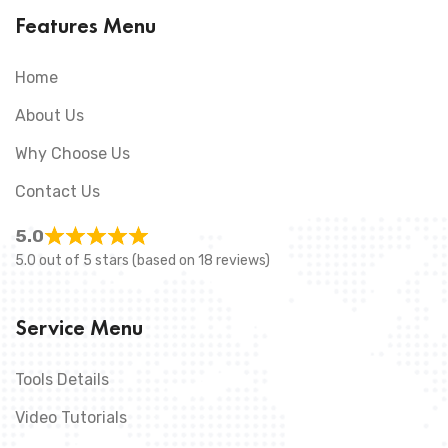
Features Menu
Home
About Us
Why Choose Us
Contact Us
5.0
5.0 out of 5 stars (based on 18 reviews)
Service Menu
Tools Details
Video Tutorials