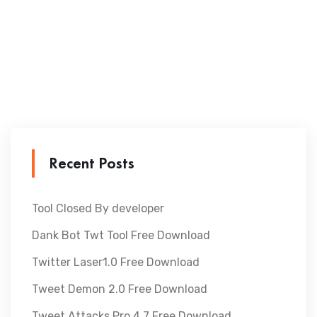
Recent Posts
Tool Closed By developer
Dank Bot Twt Tool Free Download
Twitter Laser1.0 Free Download
Tweet Demon 2.0 Free Download
Tweet Attacks Pro 4.7 Free Download