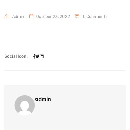
Admin
October 23, 2022
0 Comments
Social Icon :
admin