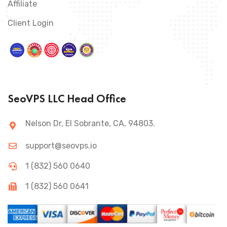
Affiliate
Client Login
SeoVPS LLC Head Office
Nelson Dr, El Sobrante, CA, 94803.
support@seovps.io
1 (832) 560 0640
1 (832) 560 0641