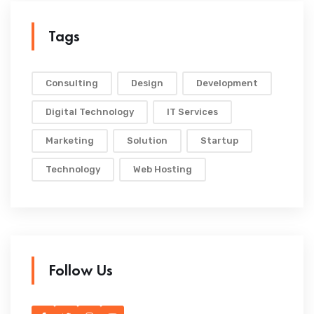
Tags
Consulting
Design
Development
Digital Technology
IT Services
Marketing
Solution
Startup
Technology
Web Hosting
Follow Us