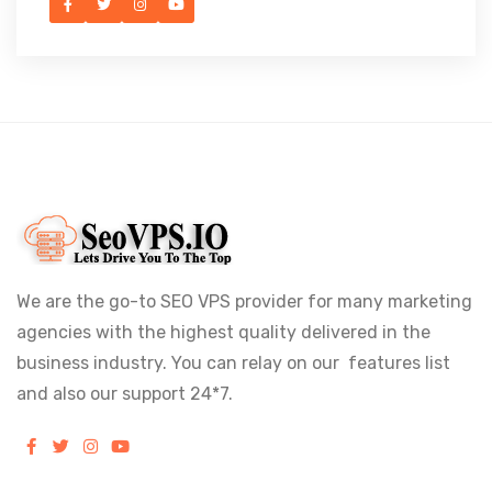
We are the go-to SEO VPS provider for many marketing
agencies with the highest quality delivered in the
business industry. You can relay on our features list
and also our support 24*7.