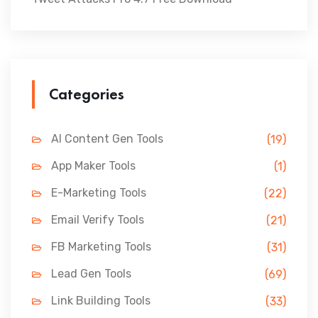
Categories
AI Content Gen Tools
(19)
App Maker Tools
(1)
E-Marketing Tools
(22)
Email Verify Tools
(21)
FB Marketing Tools
(31)
Lead Gen Tools
(69)
Link Building Tools
(33)