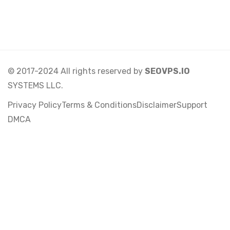
© 2017-2024 All rights reserved by
SEOVPS.IO
SYSTEMS LLC.
Privacy Policy
Terms & Conditions
Disclaimer
Support
DMCA