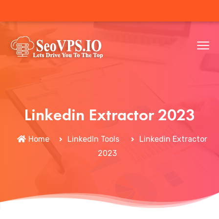
Linkedin Extractor 2023
Home
LinkedIn Tools
Linkedin Extractor
2023