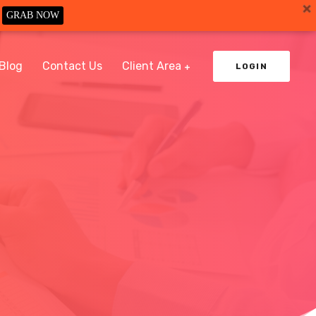
GRAB NOW
Blog
Contact Us
Client Area
LOGIN