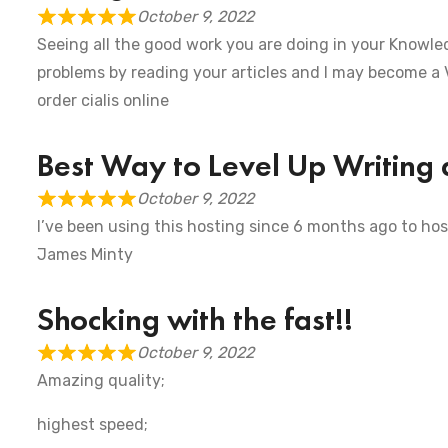
October 9, 2022
Seeing all the good work you are doing in your Knowled
problems by reading your articles and I may become a
order cialis online
Best Way to Level Up Writing 
October 9, 2022
I’ve been using this hosting since 6 months ago to hos
James Minty
Shocking with the fast!!
October 9, 2022
Amazing quality;
highest speed;