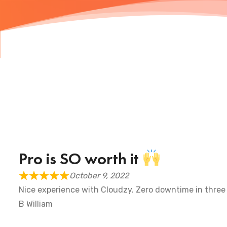
Pro is SO worth it
October 9, 2022
Nice experience with Cloudzy. Zero downtime in three
B William