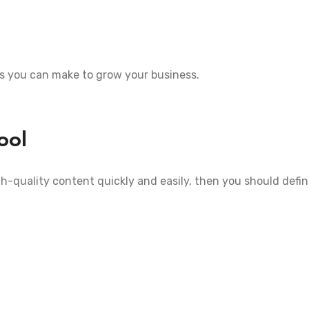
es you can make to grow your business.
ool
gh-quality content quickly and easily, then you should defini