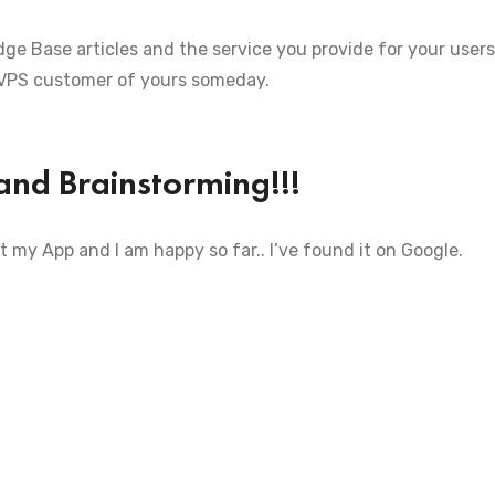
ge Base articles and the service you provide for your users
 VPS customer of yours someday.
and Brainstorming!!!
t my App and I am happy so far.. I’ve found it on Google.