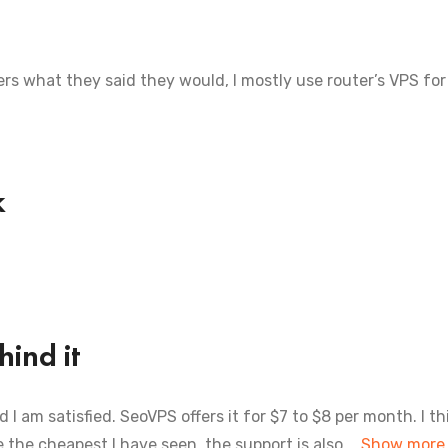
ers what they said they would, I mostly use router’s VPS for 
k
ind it
I am satisfied. SeoVPS offers it for $7 to $8 per month. I th
 the cheapest I have seen. the support is also
Show more