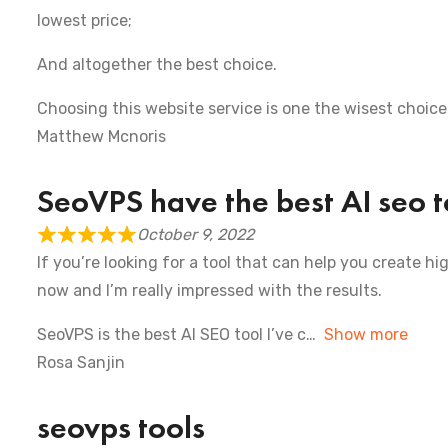
lowest price;
And altogether the best choice.
Choosing this website service is one the wisest choic
Matthew Mcnoris
SeoVPS have the best AI seo t
October 9, 2022
If you’re looking for a tool that can help you create hi
now and I’m really impressed with the results.
SeoVPS is the best AI SEO tool I’ve c
Show more
Rosa Sanjin
seovps tools