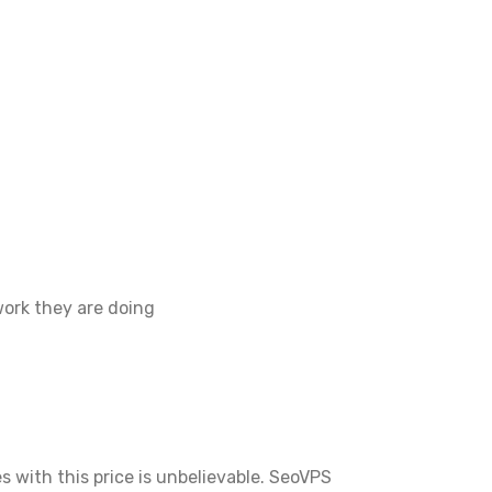
work they are doing
s with this price is unbelievable. SeoVPS