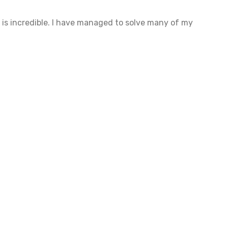
 is incredible. I have managed to solve many of my