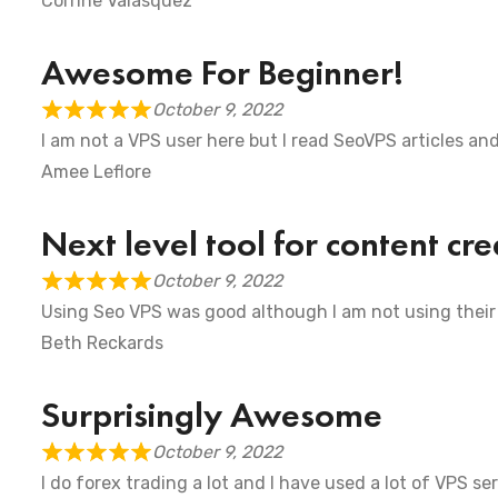
Corrine Valasquez
Awesome For Beginner!
October 9, 2022
I am not a VPS user here but I read SeoVPS articles an
Amee Leflore
Next level tool for content cre
October 9, 2022
Using Seo VPS was good although I am not using their
Beth Reckards
Surprisingly Awesome
October 9, 2022
I do forex trading a lot and I have used a lot of VPS s