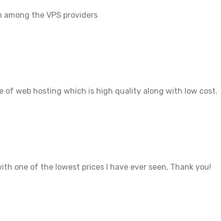
en among the VPS providers
 of web hosting which is high quality along with low cost.
ith one of the lowest prices I have ever seen, Thank you!