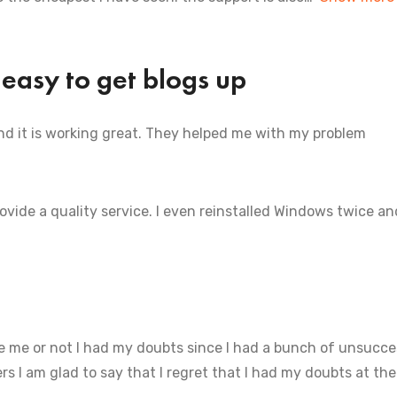
 easy to get blogs up
and it is working great. They helped me with my problem
rovide a quality service. I even reinstalled Windows twice a
 me or not I had my doubts since I had a bunch of unsucce
s I am glad to say that I regret that I had my doubts at the