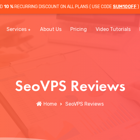
OD
10 %
RECURRING DISCOUNT ON ALL PLANS ( USE CODE
SUM10OFF
)
Services
About Us
Pricing
Video Tutorials
SeoVPS Reviews
Home
SeoVPS Reviews