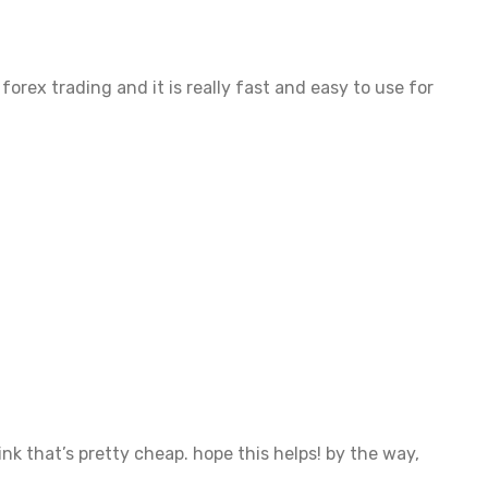
forex trading and it is really fast and easy to use for
ink that’s pretty cheap. hope this helps! by the way,