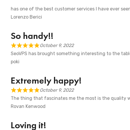
has one of the best customer services I have ever se
Lorenzo Berici
So handy!! ‍
October 9, 2022
SeoVPS has brought something interesting to the table
poki
Extremely happy!
October 9, 2022
The thing that fascinates me the most is the quality w
Rovan Kenwood
Loving it!