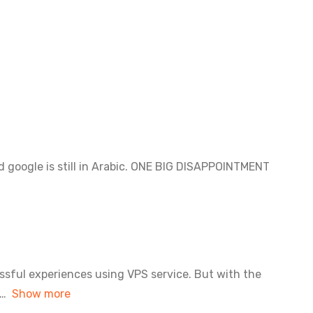
nd google is still in Arabic. ONE BIG DISAPPOINTMENT
ssful experiences using VPS service. But with the
Show more