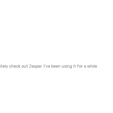
tely check out Jasper. I’ve been using it for a while