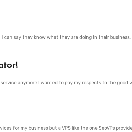
d I can say they know what they are doing in their business.
ator!
 service anymore I wanted to pay my respects to the good 
ervices for my business but a VPS like the one SeoVPs provide