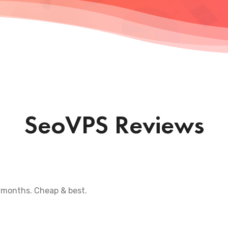
SeoVPS Reviews
 months. Cheap & best.