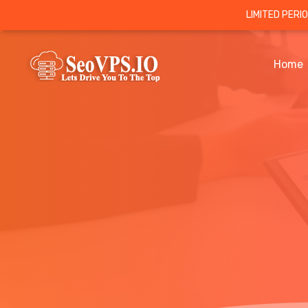
LIMITED PERI
Home