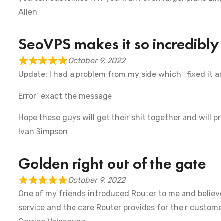
Allen
SeoVPS makes it so incredibly
October 9, 2022
Update: I had a problem from my side which I fixed it 
Error” exact the message
Hope these guys will get their shit together and will p
Ivan Simpson
Golden right out of the gate
October 9, 2022
One of my friends introduced Router to me and believe
service and the care Router provides for their customer