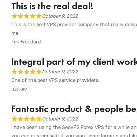
This is the real deal!
October 9, 2022
This is the first VPS provider company that really deliv
me
Ted Woodard
Integral part of my client wor
October 9, 2022
One of the best VPS service providers.
azitaie
Fantastic product & people beh
October 9, 2022
I have been using the SeoVPS Forex VPS for a while and 
you can customise it if you want even larger plans Like