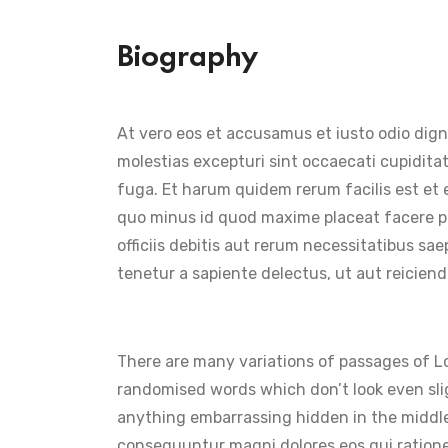
Biography
At vero eos et accusamus et iusto odio dign
molestias excepturi sint occaecati cupiditat
fuga. Et harum quidem rerum facilis est et 
quo minus id quod maxime placeat facere p
officiis debitis aut rerum necessitatibus s
tenetur a sapiente delectus, ut aut reiciend
There are many variations of passages of Lo
randomised words which don’t look even slig
anything embarrassing hidden in the middle
consequuntur magni dolores eos qui ration