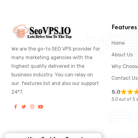
Feature
Home
We are the go-to SEO VPS provider for
About Us
many marketing agencies with the
highest quality delivered in the
Why Choos
business industry. You can relay on
Contact Us
our features list and also our support
5.0
24*7.
5.0 out of 5 