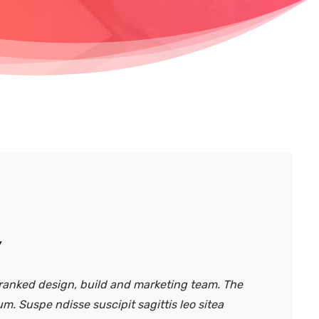
y
anked design, build and marketing team. The
um. Suspe ndisse suscipit sagittis leo sitea