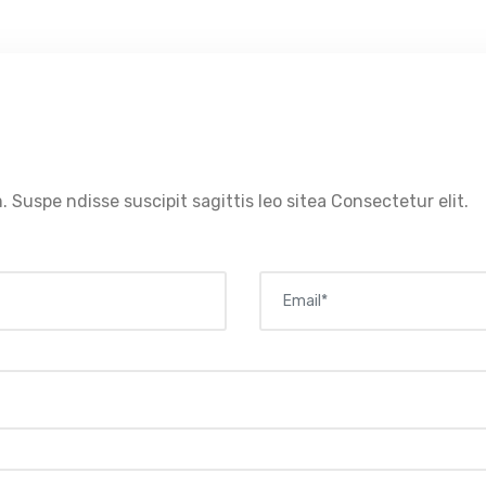
. Suspe ndisse suscipit sagittis leo sitea Consectetur elit.