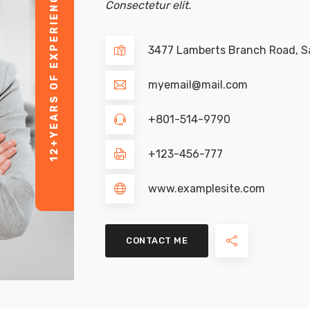
YEARS OF EXPERIENCE
Consectetur elit.
3477 Lamberts Branch Road, Sa
myemail@mail.com
+801-514-9790
12+
+123-456-777
www.examplesite.com
CONTACT ME