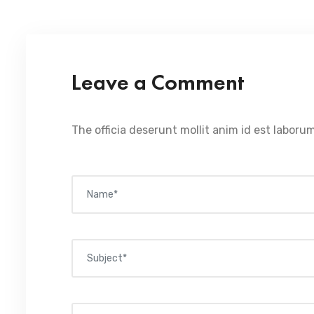
Leave a Comment
The officia deserunt mollit anim id est laborum