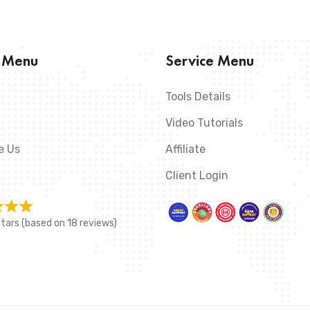
s Menu
Service Menu
Tools Details
Video Tutorials
e Us
Affiliate
Client Login
stars (based on 18 reviews)