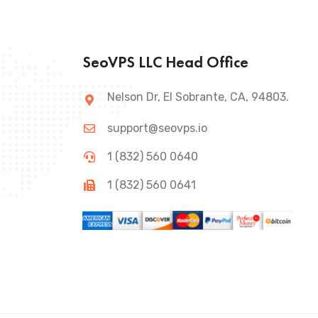
SeoVPS LLC Head Office
Nelson Dr, El Sobrante, CA, 94803.
support@seovps.io
1 (832) 560 0640
1 (832) 560 0641