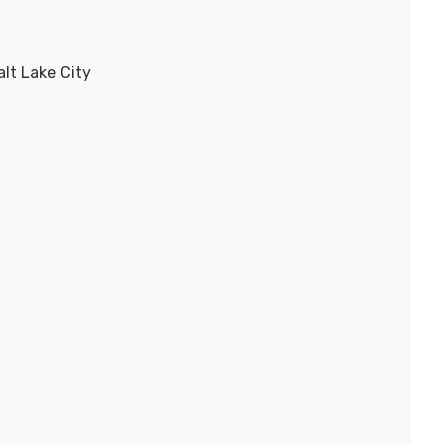
lt Lake City