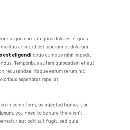
niti atque corrupti quos dolores et quas
 mollitia animi, id est laborum et dolorum
 est eligendi
optio cumque nihil impedit
lendus. Temporibus autem quibusdam et aut
 non recusandae. Itaque earum rerum hic
loribus asperiores repellat.
ion in some form, by injected humour, or
Ipsum, you need to be sure there isn’t
rnatur aut odit aut fugit, sed quia