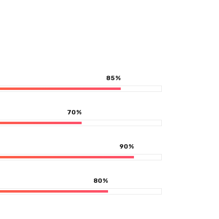
85
%
70
%
90
%
80
%