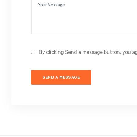
By clicking Send a message button, you ag