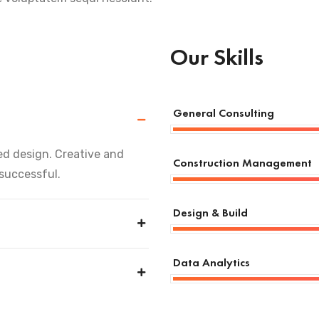
Our Skills
General Consulting
d design. Creative and
Construction Management
 successful.
Design & Build
Data Analytics