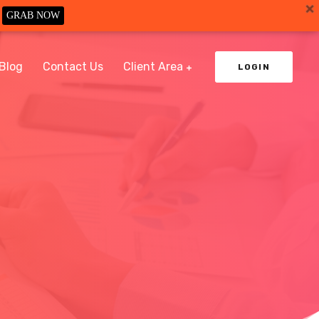
GRAB NOW
Blog
Contact Us
Client Area
LOGIN