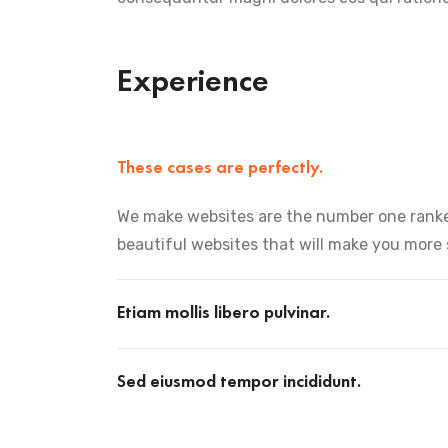
Experience
These cases are perfectly.
We make websites are the number one ranke
beautiful websites that will make you more
Etiam mollis libero pulvinar.
Sed eiusmod tempor incididunt.