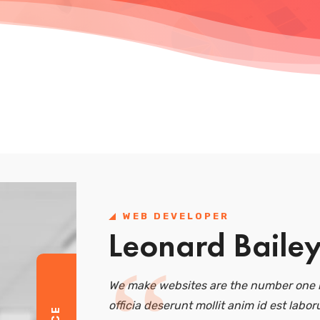
WEB DEVELOPER
Leonard Baile
We make websites are the number one r
officia deserunt mollit anim id est labor