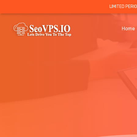
LIMITED PERI
Home