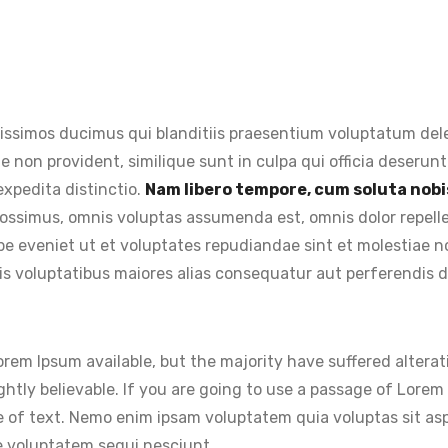
issimos ducimus qui blanditiis praesentium voluptatum dele
e non provident, similique sunt in culpa qui officia deserunt
expedita distinctio.
Nam libero tempore, cum soluta nobis
ossimus, omnis voluptas assumenda est, omnis dolor repel
aepe eveniet ut et voluptates repudiandae sint et molestiae
is voluptatibus maiores alias consequatur aut perferendis do
rem Ipsum available, but the majority have suffered alterat
htly believable. If you are going to use a passage of Lorem 
 of text. Nemo enim ipsam voluptatem quia voluptas sit aspe
e voluptatem sequi nesciunt.