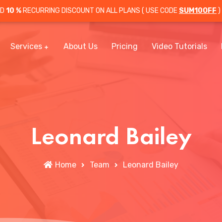
OD
10 %
RECURRING DISCOUNT ON ALL PLANS ( USE CODE
SUM10OFF
)
Services
About Us
Pricing
Video Tutorials
Leonard Bailey
Home
Team
Leonard Bailey