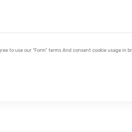
ree to use our “Form” terms And consent cookie usage in b