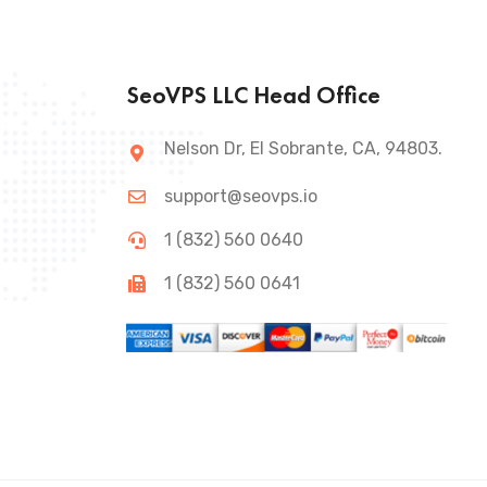
SeoVPS LLC Head Office
Nelson Dr, El Sobrante, CA, 94803.
support@seovps.io
1 (832) 560 0640
1 (832) 560 0641