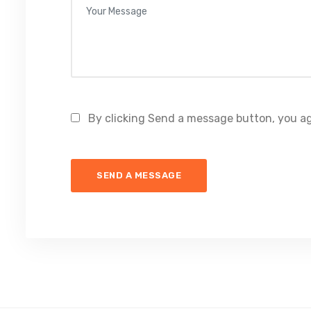
By clicking Send a message button, you ag