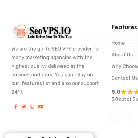
Feature
Home
We are the go-to SEO VPS provider for
About Us
many marketing agencies with the
highest quality delivered in the
Why Choos
business industry. You can relay on
Contact Us
our features list and also our support
5.0
24*7.
5.0 out of 5 