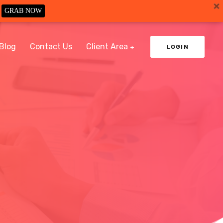
GRAB NOW
Blog
Contact Us
Client Area
LOGIN