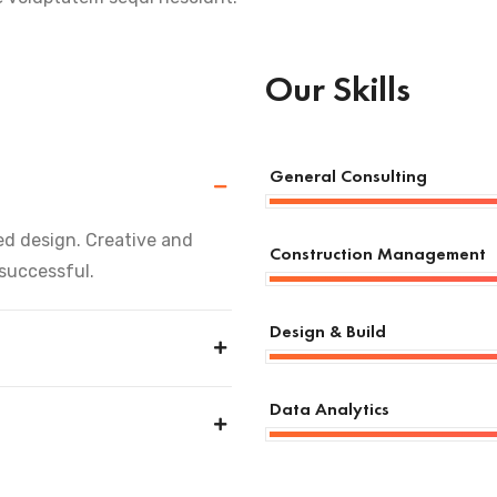
Our Skills
General Consulting
d design. Creative and
Construction Management
 successful.
Design & Build
Data Analytics