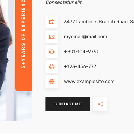
YEARS OF EXPERIENCE
Consectetur elit.
3477 Lamberts Branch Road, Sa
myemail@mail.com
+801-514-9790
5+
+123-456-777
www.examplesite.com
CONTACT ME