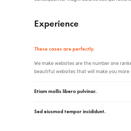
Experience
These cases are perfectly.
We make websites are the number one ranke
beautiful websites that will make you more
Etiam mollis libero pulvinar.
Sed eiusmod tempor incididunt.