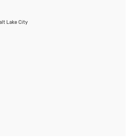
lt Lake City