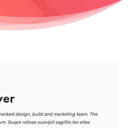
ver
anked design, build and marketing team. The
um. Suspe ndisse suscipit sagittis leo sitea