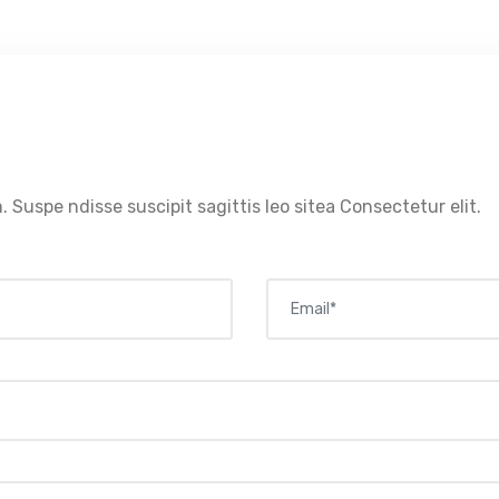
. Suspe ndisse suscipit sagittis leo sitea Consectetur elit.