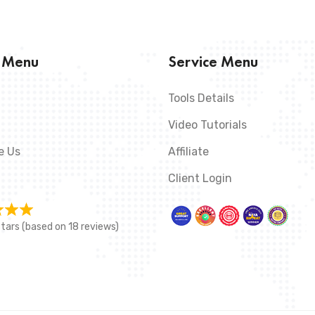
s Menu
Service Menu
Tools Details
Video Tutorials
e Us
Affiliate
Client Login
stars (based on 18 reviews)