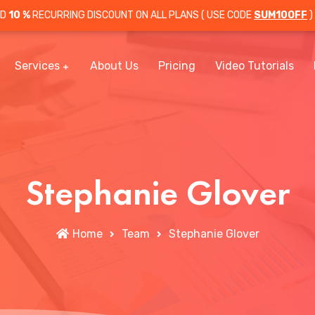
OD
10 %
RECURRING DISCOUNT ON ALL PLANS ( USE CODE
SUM10OFF
)
Services
About Us
Pricing
Video Tutorials
Stephanie Glover
Home
Team
Stephanie Glover