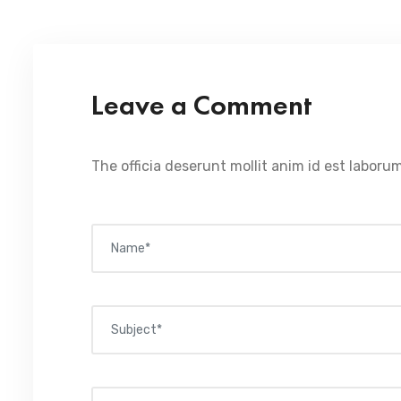
Leave a Comment
The officia deserunt mollit anim id est laborum