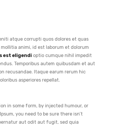
niti atque corrupti quos dolores et quas
 mollitia animi, id est laborum et dolorum
 est eligendi
optio cumque nihil impedit
lendus. Temporibus autem quibusdam et aut
 non recusandae. Itaque earum rerum hic
loribus asperiores repellat.
ion in some form, by injected humour, or
Ipsum, you need to be sure there isn’t
rnatur aut odit aut fugit, sed quia