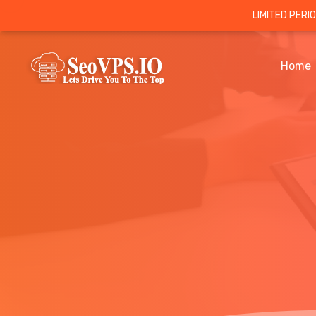
LIMITED PERI
Home