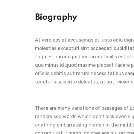
Biography
At vero eos et accusamus et iusto odio dign
molestias excepturi sint occaecati cupiditat
fuga. Et harum quidem rerum facilis est et 
quo minus id quod maxime placeat facere p
officiis debitis aut rerum necessitatibus s
tenetur a sapiente delectus, ut aut reiciend
There are many variations of passages of Lo
randomised words which don’t look even slig
anything embarrassing hidden in the middle
consequuntur magni dolores eos qui ration