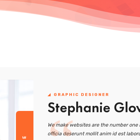
GRAPHIC DESIGNER
Stephanie Glo
We make websites are the number one r
officia deserunt mollit anim id est labor