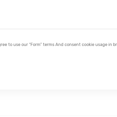
ree to use our “Form” terms And consent cookie usage in b