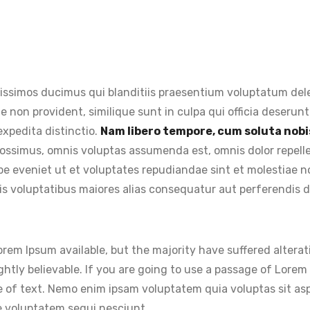
issimos ducimus qui blanditiis praesentium voluptatum dele
e non provident, similique sunt in culpa qui officia deserunt
expedita distinctio.
Nam libero tempore, cum soluta nobis
ossimus, omnis voluptas assumenda est, omnis dolor repel
aepe eveniet ut et voluptates repudiandae sint et molestiae
is voluptatibus maiores alias consequatur aut perferendis do
rem Ipsum available, but the majority have suffered alterat
htly believable. If you are going to use a passage of Lorem 
 of text. Nemo enim ipsam voluptatem quia voluptas sit aspe
e voluptatem sequi nesciunt.