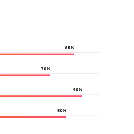
85
%
70
%
90
%
80
%