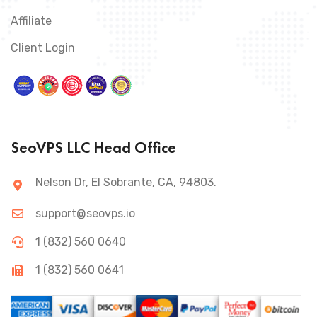
Affiliate
Client Login
SeoVPS LLC Head Office
Nelson Dr, El Sobrante, CA, 94803.
support@seovps.io
1 (832) 560 0640
1 (832) 560 0641