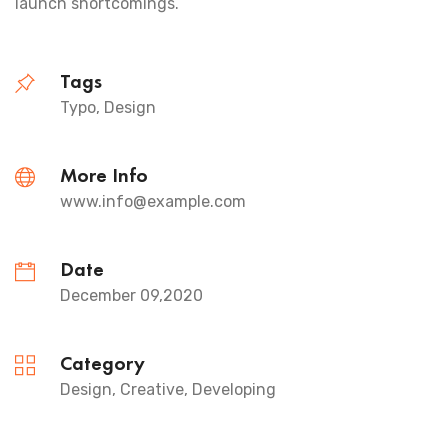
launch shortcomings.
Tags
Typo, Design
More Info
www.info@example.com
Date
December 09,2020
Category
Design, Creative, Developing