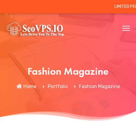
LIMITED P
Fashion Magazine
Home
Portfolio
Fashion Magazine