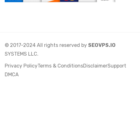
© 2017-2024 All rights reserved by
SEOVPS.IO
SYSTEMS LLC.
Privacy Policy
Terms & Conditions
Disclaimer
Support
DMCA