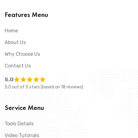
Features Menu
Home
About Us
Why Choose Us
Contact Us
5.0
5.0 out of 5 stars (based on 18 reviews)
Service Menu
Tools Details
Video Tutorials