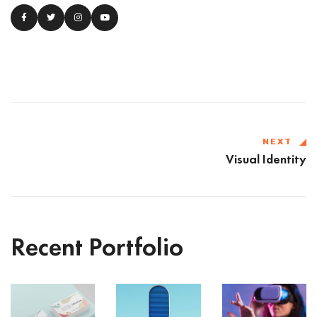
NEXT
Visual Identity
Recent Portfolio
VR
Shower
Iconic
Gear