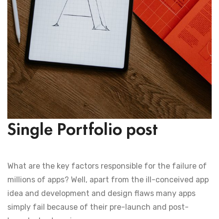
Single Portfolio post
What are the key factors responsible for the failure of
millions of apps? Well, apart from the ill-conceived app
idea and development and design flaws many apps
simply fail because of their pre-launch and post-