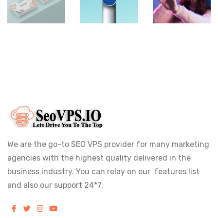
Rebranding
Images
Box
We are the go-to SEO VPS provider for many marketing
agencies with the highest quality delivered in the
business industry. You can relay on our features list
and also our support 24*7.