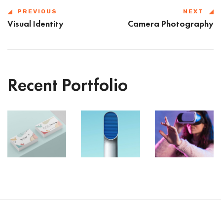
PREVIOUS
NEXT
Visual Identity
Camera Photography
Recent Portfolio
VR
Shower
Iconic
Gear
Rebranding
Images
Box