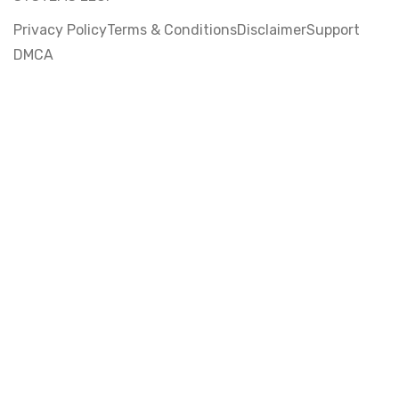
Privacy Policy
Terms & Conditions
Disclaimer
Support
DMCA