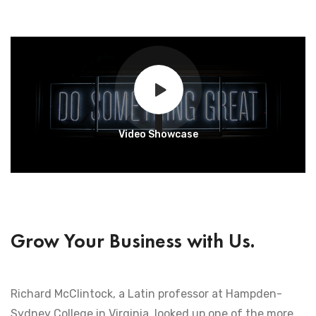
Video Showcase
Grow Your Business with Us.
Richard McClintock, a Latin professor at Hampden-
Sydney College in Virginia, looked up one of the more