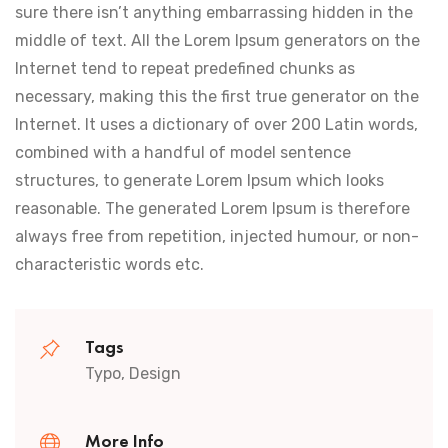
sure there isn’t anything embarrassing hidden in the
middle of text. All the Lorem Ipsum generators on the
Internet tend to repeat predefined chunks as
necessary, making this the first true generator on the
Internet. It uses a dictionary of over 200 Latin words,
combined with a handful of model sentence
structures, to generate Lorem Ipsum which looks
reasonable. The generated Lorem Ipsum is therefore
always free from repetition, injected humour, or non-
characteristic words etc.
Tags
Typo, Design
More Info