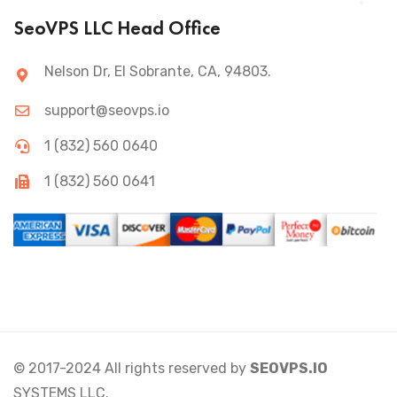
SeoVPS LLC Head Office
Nelson Dr, El Sobrante, CA, 94803.
support@seovps.io
1 (832) 560 0640
1 (832) 560 0641
© 2017-2024 All rights reserved by
SEOVPS.IO
SYSTEMS LLC.