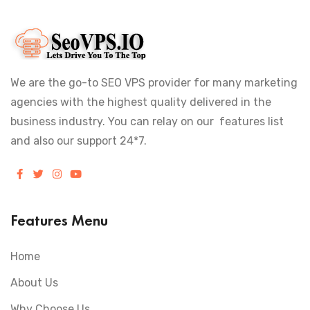
We are the go-to SEO VPS provider for many marketing
agencies with the highest quality delivered in the
business industry. You can relay on our features list
and also our support 24*7.
Features Menu
Home
About Us
Why Choose Us