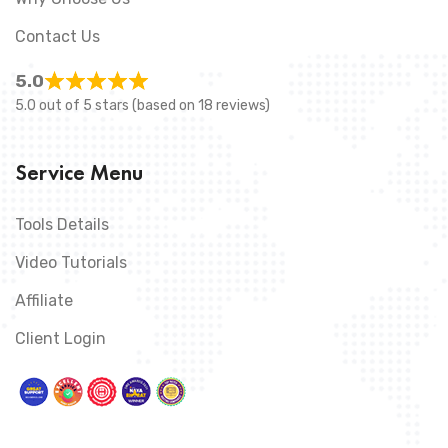
Contact Us
5.0
5.0 out of 5 stars (based on 18 reviews)
Service Menu
Tools Details
Video Tutorials
Affiliate
Client Login