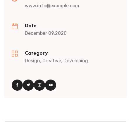
www.info@example.com
Date
December 09,2020
Category
Design, Creative, Developing