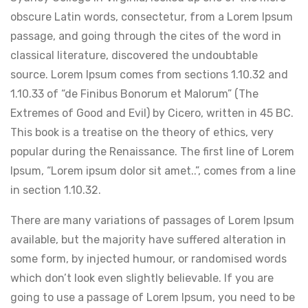
obscure Latin words, consectetur, from a Lorem Ipsum
passage, and going through the cites of the word in
classical literature, discovered the undoubtable
source. Lorem Ipsum comes from sections 1.10.32 and
1.10.33 of “de Finibus Bonorum et Malorum” (The
Extremes of Good and Evil) by Cicero, written in 45 BC.
This book is a treatise on the theory of ethics, very
popular during the Renaissance. The first line of Lorem
Ipsum, “Lorem ipsum dolor sit amet..”, comes from a line
in section 1.10.32.
There are many variations of passages of Lorem Ipsum
available, but the majority have suffered alteration in
some form, by injected humour, or randomised words
which don’t look even slightly believable. If you are
going to use a passage of Lorem Ipsum, you need to be