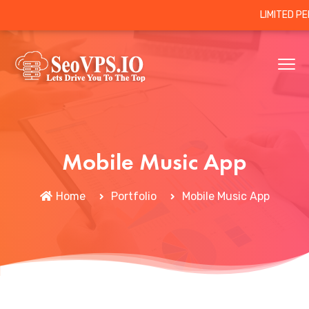
LIMITED P
Mobile Music App
Home
Portfolio
Mobile Music App