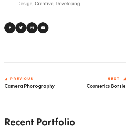
Design, Creative, Developing
PREVIOUS
NEXT
Camera Photography
Cosmetics Bottle
Recent Portfolio