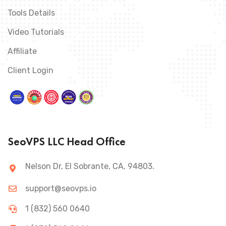
Tools Details
Video Tutorials
Affiliate
Client Login
SeoVPS LLC Head Office
Nelson Dr, El Sobrante, CA, 94803.
support@seovps.io
1 (832) 560 0640