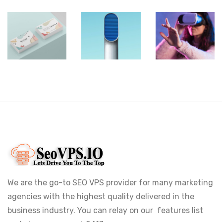
VR
Shower
Iconic
Gear
Rebranding
Images
Box
We are the go-to SEO VPS provider for many marketing
agencies with the highest quality delivered in the
business industry. You can relay on our features list