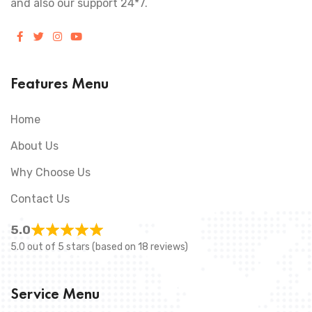
and also our support 24*7.
Features Menu
Home
About Us
Why Choose Us
Contact Us
5.0
5.0 out of 5 stars (based on 18 reviews)
Service Menu