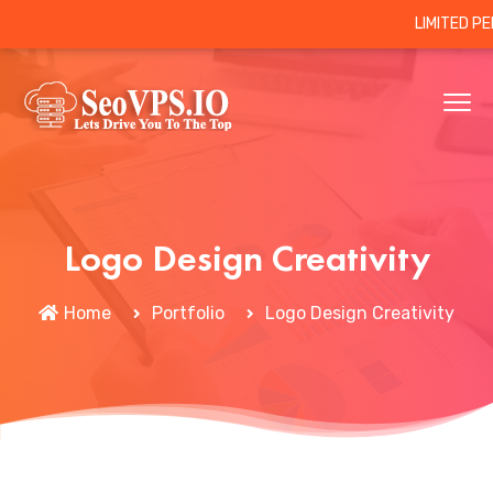
LIMITED P
Logo Design Creativity
Home
Portfolio
Logo Design Creativity