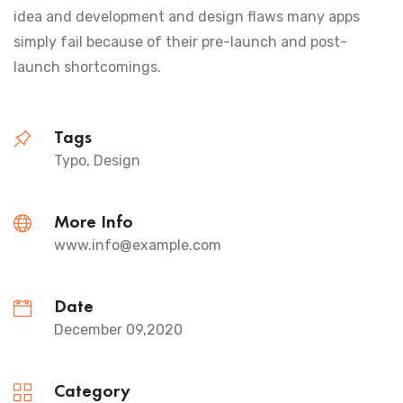
idea and development and design flaws many apps
simply fail because of their pre-launch and post-
launch shortcomings.
Tags
Typo, Design
More Info
www.info@example.com
Date
December 09,2020
Category