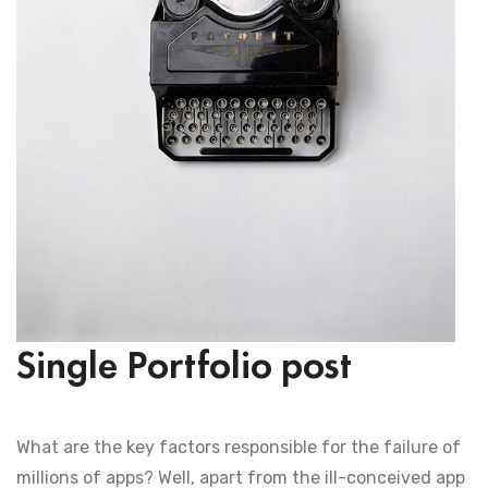
Single Portfolio post
What are the key factors responsible for the failure of
millions of apps? Well, apart from the ill-conceived app