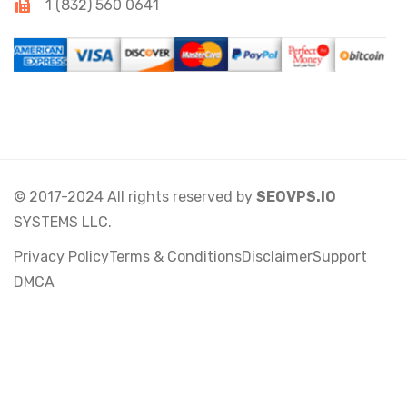
1 (832) 560 0641
© 2017-2024 All rights reserved by
SEOVPS.IO
SYSTEMS LLC.
Privacy Policy
Terms & Conditions
Disclaimer
Support
DMCA