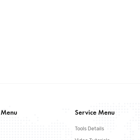
s Menu
Service Menu
Tools Details