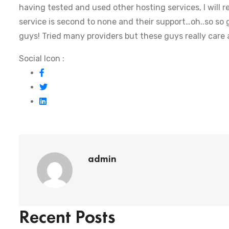
having tested and used other hosting services, I will
service is second to none and their support…oh..so so g
guys! Tried many providers but these guys really care
Social Icon :
admin
Recent Posts