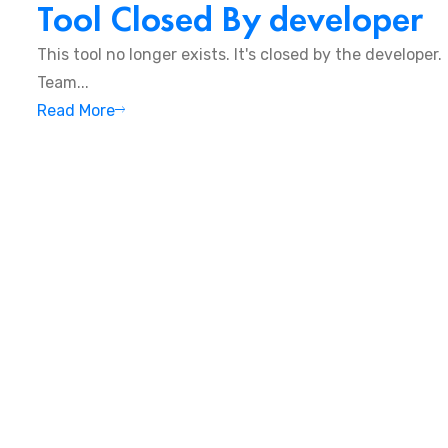
Tool Closed By developer
This tool no longer exists. It's closed by the developer
Team...
Read More