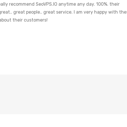
 really recommend SeoVPS.IO anytime any day. 100%. their
reat.. great people.. great service. I am very happy with th
 about their customers!