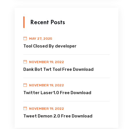
Recent Posts
MAY 27, 2025
Tool Closed By developer
NOVEMBER 19, 2022
Dank Bot Twt Tool Free Download
NOVEMBER 19, 2022
Twitter Laser1.0 Free Download
NOVEMBER 19, 2022
Tweet Demon 2.0 Free Download