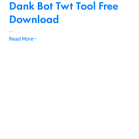
Dank Bot Twt Tool Free
Download
.
...
Read More