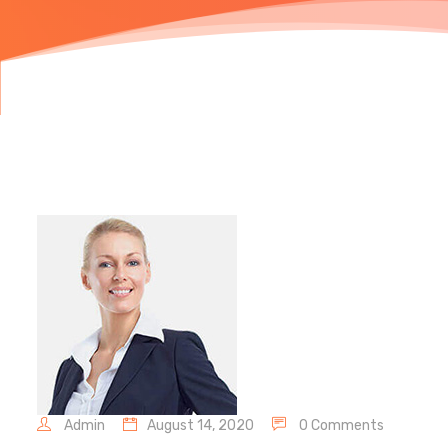
Admin
August 14, 2020
0 Comments