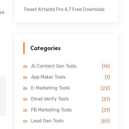
Tweet Attacks Pro 4.7 Free Download
ese
Categories
AI Content Gen Tools
(19)
App Maker Tools
(1)
E-Marketing Tools
(22)
Email Verify Tools
(21)
FB Marketing Tools
(31)
Lead Gen Tools
(69)