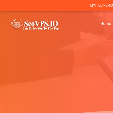
LIMITED PERI
Home