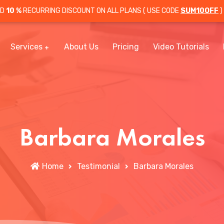
OD
10 %
RECURRING DISCOUNT ON ALL PLANS ( USE CODE
SUM10OFF
)
Services
About Us
Pricing
Video Tutorials
Barbara Morales
Home
Testimonial
Barbara Morales