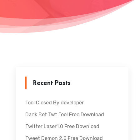
Recent Posts
Tool Closed By developer
Dank Bot Twt Tool Free Download
Twitter Laser1.0 Free Download
Tweet Demon 2.0 Free Download