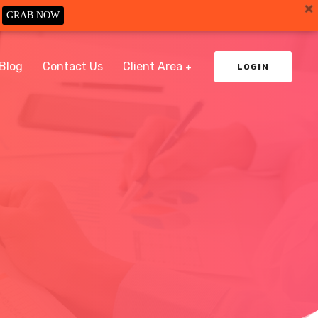
GRAB NOW
Blog
Contact Us
Client Area
LOGIN