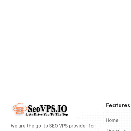
Feature
Home
We are the go-to SEO VPS provider for