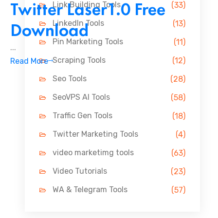
Twitter Laser1.0 Free
Link Building Tools
(33)
LinkedIn Tools
Download
(13)
Pin Marketing Tools
(11)
...
Scraping Tools
(12)
Read More
Seo Tools
(28)
SeoVPS AI Tools
(58)
Traffic Gen Tools
(18)
Twitter Marketing Tools
(4)
video marketimg tools
(63)
Video Tutorials
(23)
WA & Telegram Tools
(57)