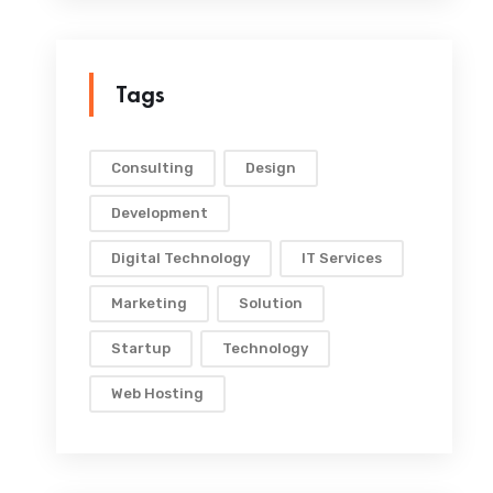
Tags
Consulting
Design
Development
Digital Technology
IT Services
Marketing
Solution
Startup
Technology
Web Hosting