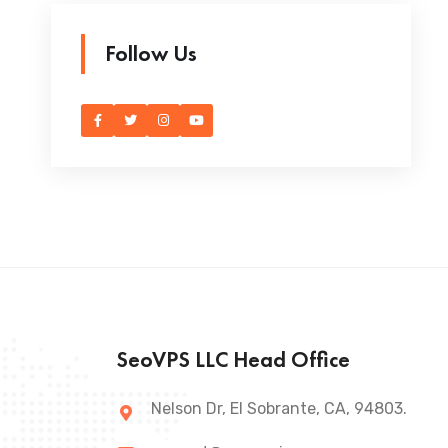
Follow Us
SeoVPS LLC Head Office
Nelson Dr, El Sobrante, CA, 94803.