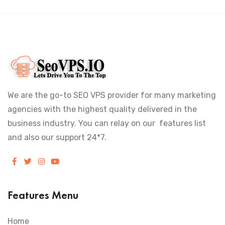
We are the go-to SEO VPS provider for many marketing
agencies with the highest quality delivered in the
business industry. You can relay on our features list
and also our support 24*7.
Features Menu
Home