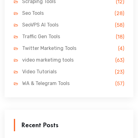
Scraping Tools
(12)
Seo Tools
(28)
SeoVPS AI Tools
(58)
Traffic Gen Tools
(18)
Twitter Marketing Tools
(4)
video marketimg tools
(63)
Video Tutorials
(23)
WA & Telegram Tools
(57)
Recent Posts