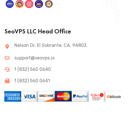
SeoVPS LLC Head Office
Nelson Dr, El Sobrante, CA, 94803.
support@seovps.io
1 (832) 560 0640
1 (832) 560 0641