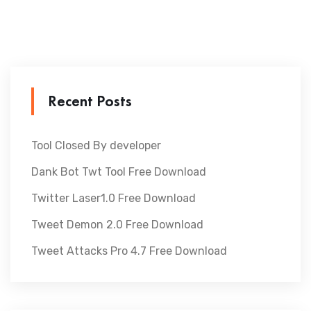
Recent Posts
Tool Closed By developer
Dank Bot Twt Tool Free Download
Twitter Laser1.0 Free Download
Tweet Demon 2.0 Free Download
Tweet Attacks Pro 4.7 Free Download