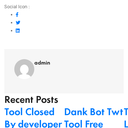
Social Icon :
admin
Recent Posts
Tool Closed
Dank Bot Twt
By developer
Tool Free