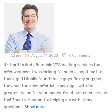
Admin
August 14, 2020
0 Comments
It’s hard to find affordable VPS hosting services that
offer windows. I was looking for such a long time but
thank god I finally found these guys. To my surprise,
they had the most affordable packages with the
greatest value for your money. Great customer service
too! Thanks, Hannan for helping me with all my
questions.
Show more