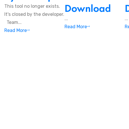
Download
This tool no longer exists.
It's closed by the developer.
...
...
Team...
Read More
R
Read More