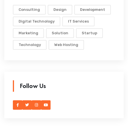
Consulting
Design
Development
Digital Technology
IT Services
Marketing
Solution
Startup
Technology
Web Hosting
Follow Us