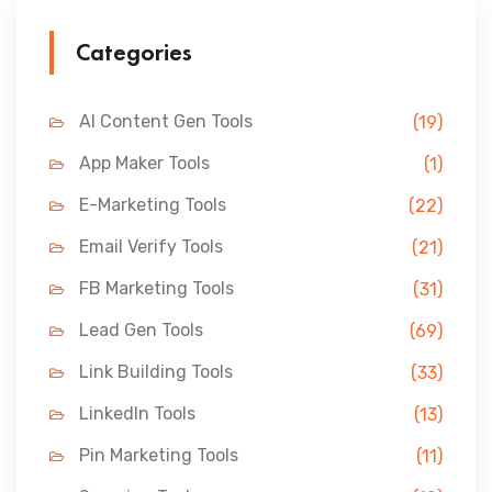
Categories
AI Content Gen Tools
(19)
App Maker Tools
(1)
E-Marketing Tools
(22)
Email Verify Tools
(21)
FB Marketing Tools
(31)
Lead Gen Tools
(69)
Link Building Tools
(33)
LinkedIn Tools
(13)
Pin Marketing Tools
(11)