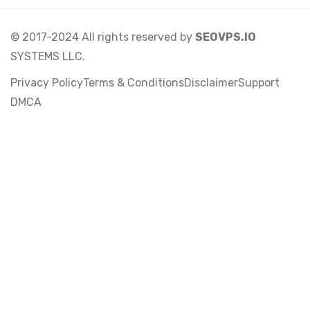
© 2017-2024 All rights reserved by
SEOVPS.IO
SYSTEMS LLC.
Privacy Policy
Terms & Conditions
Disclaimer
Support
DMCA