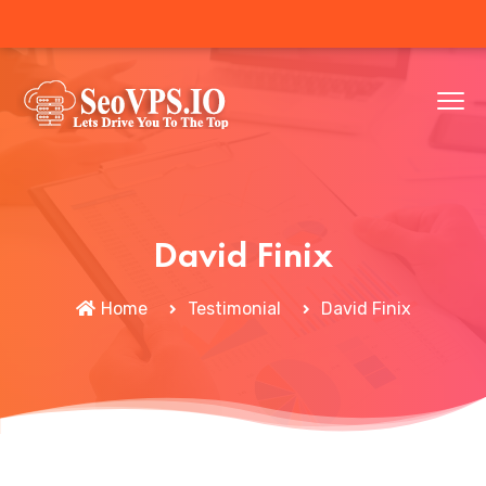
David Finix
Home
Testimonial
David Finix