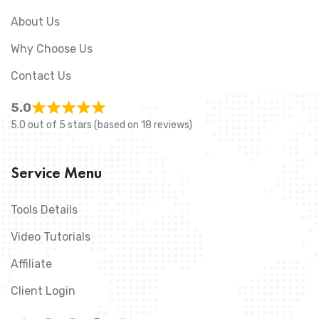
About Us
Why Choose Us
Contact Us
5.0
5.0 out of 5 stars (based on 18 reviews)
Service Menu
Tools Details
Video Tutorials
Affiliate
Client Login