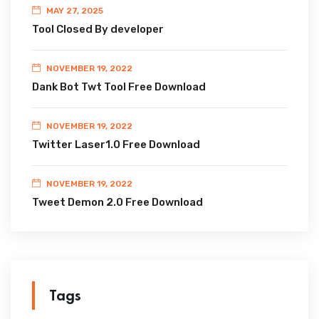
MAY 27, 2025
Tool Closed By developer
NOVEMBER 19, 2022
Dank Bot Twt Tool Free Download
NOVEMBER 19, 2022
Twitter Laser1.0 Free Download
NOVEMBER 19, 2022
Tweet Demon 2.0 Free Download
Tags